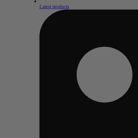
Latest products