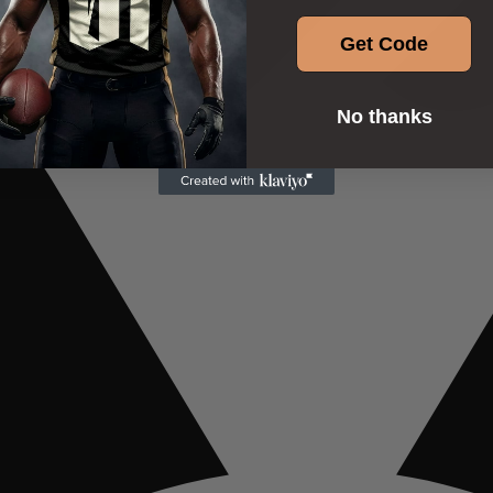
Get Code
No thanks