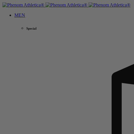
MEN
Special