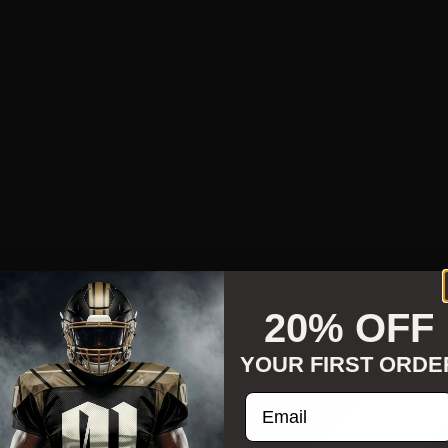
20% OFF
YOUR FIRST ORDE
Enter your email addre