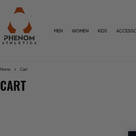
MEN
WOMEN
KIDS
ACCESSO
Home
Cart
CART