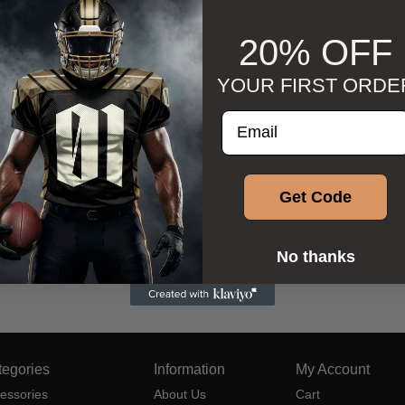
Return to shop
20% OFF
YOUR FIRST ORDE
Enter your email addre
Get Code
No thanks
tegories
Information
My Account
essories
About Us
Cart