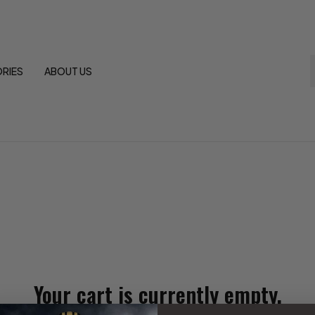
RIES
ABOUT US
Your cart is currently empty.