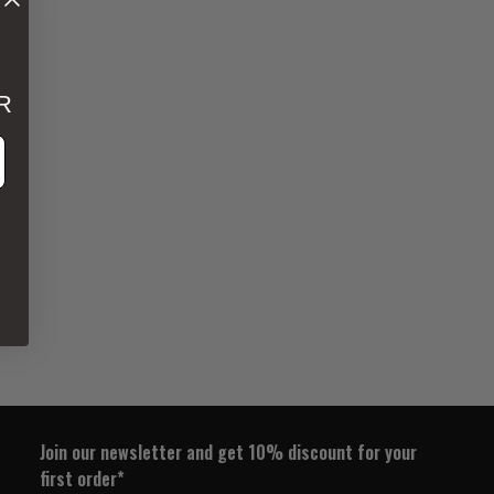
R
ss
Join our newsletter and get 10% discount for your
first order*