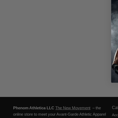
Ca
Phenom Athletica LLC
The New Movement
– the
online store to meet your Avant-Garde Athletic Apparel
Acc