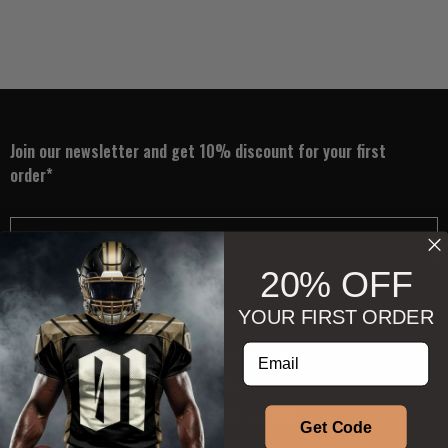
Join our newsletter and get 10% discount for your first
order*
20% OFF
Subscribe
YOUR FIRST ORDER
Enter your email address
Information
My Account
About Us
Cart
Our Philosophy
My account
Get Code
Returns
My orders