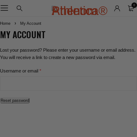
0
Home
My Account
MY ACCOUNT
Lost your password? Please enter your username or email address.
You will receive a link to create a new password via email.
Username or email
*
Reset password