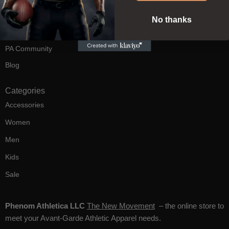
FAQ's
Wishlist
No thanks
Contact Us
Track Order
PA Community
Blog
Categories
Accessories
Women
Men
Kids
Sale
Phenom Athletica LLC
The New Movement
– the online store to
meet your Avant-Garde Athletic Apparel needs.