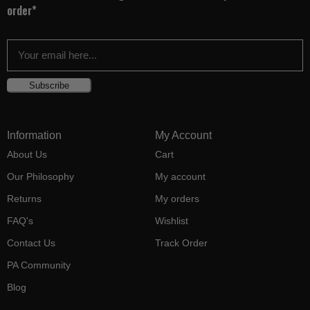
order*
Subscribe
Information
My Account
About Us
Cart
Our Philosophy
My account
Returns
My orders
FAQ's
Wishlist
Contact Us
Track Order
PA Community
Blog