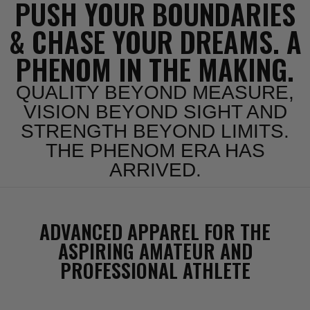
PUSH YOUR BOUNDARIES
& CHASE YOUR DREAMS. A
PHENOM IN THE MAKING.
QUALITY BEYOND MEASURE,
VISION BEYOND SIGHT AND
STRENGTH BEYOND LIMITS.
THE PHENOM ERA HAS
ARRIVED.
ADVANCED APPAREL FOR THE
ASPIRING AMATEUR AND
PROFESSIONAL ATHLETE