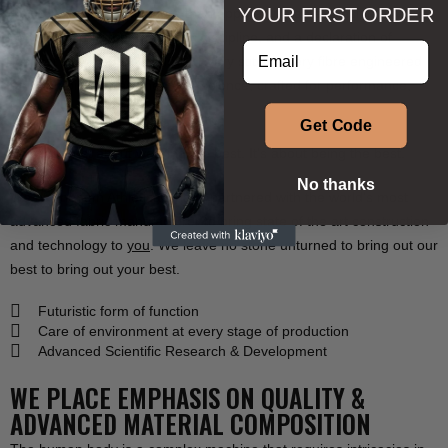
YOUR FIRST ORDER
Phenom Athletica® is more than apparel, it’s an extension of your
commitment, a tribute to your discipline, and a declaration of
Enter your email address
respect to the sport you love. Every stitch, every fibre engineered
for champions. Designed with science, crafted for performance,
built for victory.
Get Code
This isn’t just about wearing the best. It’s about being the best.
No thanks
We at
Phenom Athletica®
have partnered with the world’s most
advanced fabric manufacturer to bring
state of the art
construction
and
technology
to
you
. We leave no stone unturned to bring out our
best to bring out your best.
Futuristic form of function
Care of environment at every stage of production
Advanced Scientific Research & Development
WE PLACE EMPHASIS ON QUALITY &
ADVANCED MATERIAL COMPOSITION