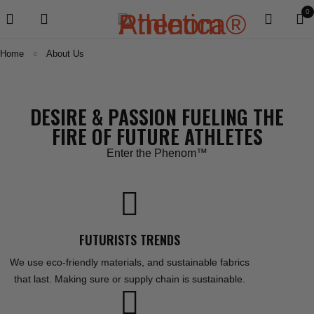
0
Home
About Us
DESIRE & PASSION FUELING THE
FIRE OF FUTURE ATHLETES
Enter the Phenom™
FUTURISTS TRENDS
We use eco-friendly materials, and sustainable fabrics
that last. Making sure or supply chain is sustainable.