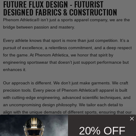
FUTURE FLUX DESIGN - FUTURIST
DESIGNED FABRICS & CONSTRUCTION
Phenom Athletica® isn’t just a sports apparel company, we are the
bridge between passion and mastery.
Every athlete knows that sport is more than just competition. It’s a
pursuit of excellence, a relentless commitment, and a deep respect
for the game. At Phenom Athletica, we honor that spirit by
engineering sportswear that doesn’t just support performance but
enhances it.
Our approach is different. We don’t just make garments. We craft
precision tools. Every piece of Phenom Athletica® apparel is built
with cutting-edge engineering, advanced scientific techniques, and
an uncompromising design philosophy. We tailor each detail to
align with the unique demands of different sports, ensuring that our
athletes don’t just play the game they master it.
20% OFF
For those who refuse to settle, for those who seek greatness,