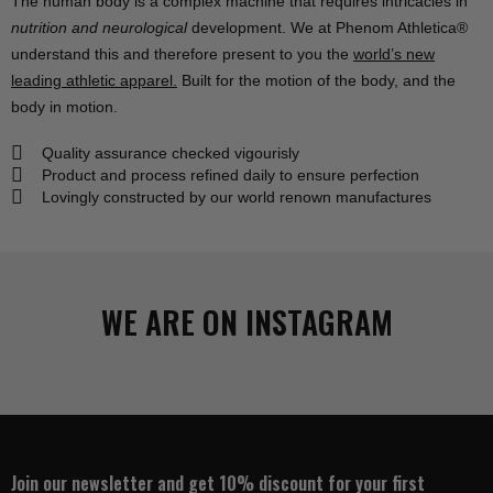
The human body is a
complex machine
that requires intricacies in
nutrition and neurological
development. We at
Phenom Athletica®
understand this and therefore present to you the
world’s new
leading athletic apparel.
Built for the motion of the body, and the
body in motion.
Quality assurance checked vigourisly
Product and process refined daily to ensure perfection
Lovingly constructed by our world renown manufactures
WE ARE ON INSTAGRAM
Join our newsletter and get 10% discount for your first