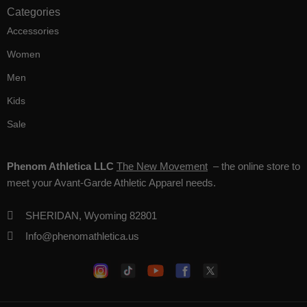
Categories
Accessories
Women
Men
Kids
Sale
Phenom Athletica LLC
The New Movement
– the online store to
meet your Avant-Garde Athletic Apparel needs.
SHERIDAN, Wyoming 82801
Info@phenomathletica.us