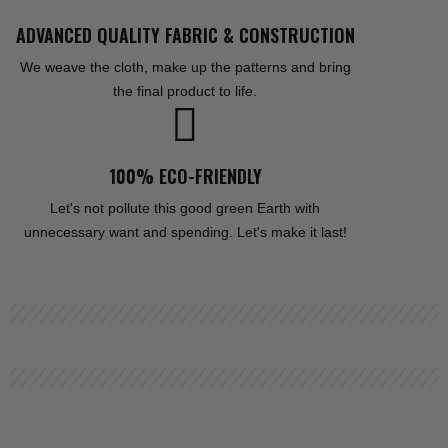
ADVANCED QUALITY FABRIC & CONSTRUCTION
We weave the cloth, make up the patterns and bring
the final product to life.
100% ECO-FRIENDLY
Let's not pollute this good green Earth with
unnecessary want and spending. Let's make it last!