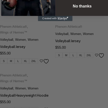
$
55.00
No thanks
S
M
L
XL
2XL
S
M
L
XL
2XL
Phenom Athletica®
,
Phenom Athletica®
Wings of Hermes™
Volleyball
,
Women
,
Women
Volleyball
,
Women
,
Women
Volleyball Jersey
Volleyball Jersey
$
55.00
$
55.00
S
M
L
XL
2XL
S
M
L
XL
2XL
Phenom Athletica®
,
Wings of Hermes™
Volleyball
,
Women
,
Women
Volleyball Heavyweight Hoodie
$
55.00