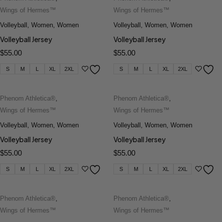
Wings of Hermes™
Wings of Hermes™
Volleyball
,
Women
,
Women
Volleyball
,
Women
,
Women
Volleyball Jersey
Volleyball Jersey
$
55.00
$
55.00
S
M
L
XL
2XL
S
M
L
XL
2XL
Phenom Athletica®
,
Phenom Athletica®
,
Wings of Hermes™
Wings of Hermes™
Volleyball
,
Women
,
Women
Volleyball
,
Women
,
Women
Volleyball Jersey
Volleyball Jersey
$
55.00
$
55.00
S
M
L
XL
2XL
S
M
L
XL
2XL
Phenom Athletica®
,
Phenom Athletica®
,
Wings of Hermes™
Wings of Hermes™