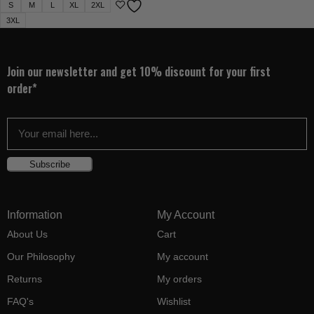
S
M
L
XL
2XL
3XL
Join our newsletter and get 10% discount for your first
order*
Subscribe
Information
My Account
About Us
Cart
Our Philosophy
My account
Returns
My orders
FAQ's
Wishlist