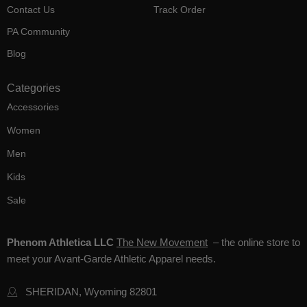
Contact Us
Track Order
PA Community
Blog
Categories
Accessories
Women
Men
Kids
Sale
Phenom Athletica LLC
The New Movement
– the online store to
meet your Avant-Garde Athletic Apparel needs.
SHERIDAN, Wyoming 82801