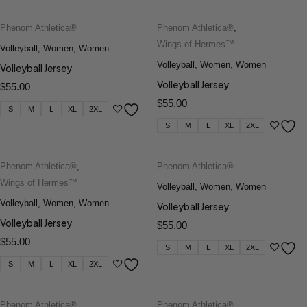
Phenom Athletica®
Phenom Athletica®
,
Wings of Hermes™
Volleyball
,
Women
,
Women
Volleyball
,
Women
,
Women
Volleyball Jersey
Volleyball Jersey
$
55.00
$
55.00
S
M
L
XL
2XL
S
M
L
XL
2XL
Phenom Athletica®
,
Phenom Athletica®
Wings of Hermes™
Volleyball
,
Women
,
Women
Volleyball
,
Women
,
Women
Volleyball Jersey
Volleyball Jersey
$
55.00
$
55.00
S
M
L
XL
2XL
S
M
L
XL
2XL
Phenom Athletica®
,
Phenom Athletica®
,