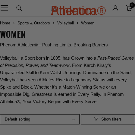
0
Home
Sports & Outdoors
Volleyball
Women
WOMEN
Phenom Athletica®
—Pushing Limits, Breaking Barriers
Volleyball
, a Sport born in 1895, has Grown into a
Fast-Paced Game
of Precision, Power, and Teamwork
. From
Karch Kiraly
’s
Unparalleled Skill to
Kerri Walsh Jennings
’ Dominance on the Sand,
Volleyball has seen
Athletes Rise to Legendary Status
with every
Spike and Block. Whether it’s a
Match-Winning Serve or an
Impossible Dig, Greatness
is earned in Every Rally. In
Phenom
Athletica®
, Your Victory Begins with Every Serve.
Default sorting