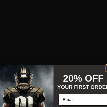
20% OFF
YOUR FIRST ORDE
Enter your email addre