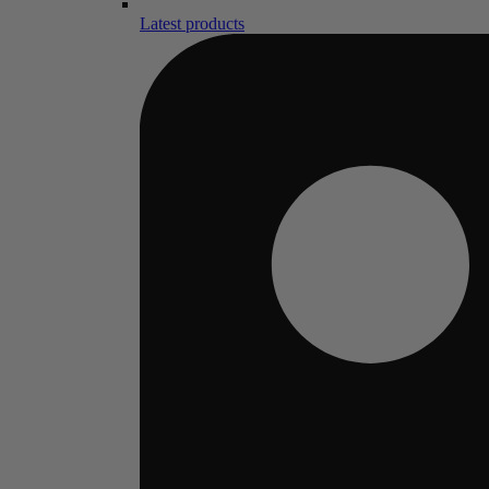
Latest products