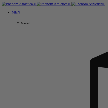
MEN
Special