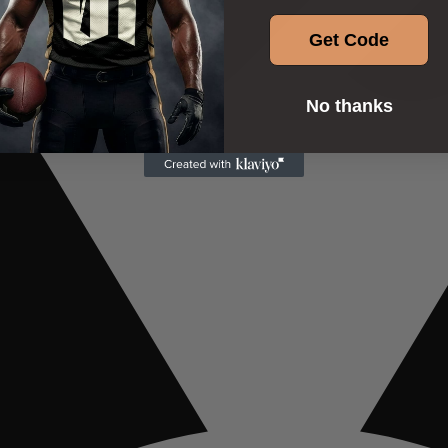
Get Code
No thanks