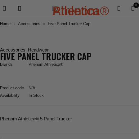
0
Home
Accessories
Five Panel Trucker Cap
Accessories
,
Headwear
FIVE PANEL TRUCKER CAP
Brands
Phenom Athletica®
Product code
N/A
Availability
In Stock
Phenom Athletica® 5 Panel Trucker