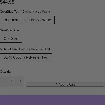
$
44.98
Color
Blue Teal / Birch / Navy / White
Blue Teal / Birch / Navy / White
Size
One Size
One Size
Material
60/40 Cotton / Polyester Twill
60/40 Cotton / Polyester Twill
Quantity
Add To Cart