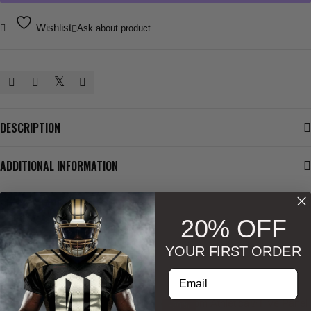
Wishlist
Ask about product
DESCRIPTION
ADDITIONAL INFORMATION
SIZE & SHAPE
20% OFF
YOUR FIRST ORDER
BESTSELLERS
Enter your email address
-30%