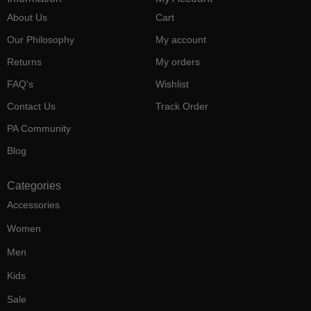
About Us
Cart
Our Philosophy
My account
Returns
My orders
FAQ's
Wishlist
Contact Us
Track Order
PA Community
Blog
Categories
Accessories
Women
Men
Kids
Sale