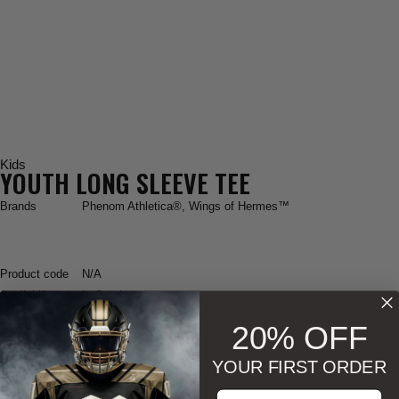
Kids
YOUTH LONG SLEEVE TEE
Brands
Phenom Athletica®
,
Wings of Hermes™
Product code
N/A
Availability
In Stock
20% OFF
Phenom Athletica
® Youth Long Sleeve Tee
YOUR FIRST ORDER
Enter your email address