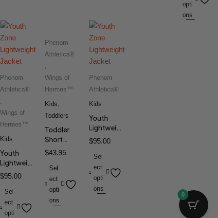
opti
ons
Phenom
Athletica®
,
Phenom
Wings of
Phenom
Athletica®
Hermes™
Athletica®
,
Kids
,
Kids
Wings of
Toddlers
Youth
Hermes™
Lightweight
Toddler
Jacket
Short
Kids
$
95.00
Sleeve Tee
Youth
$
43.95
Sel
Lightweight
ect
Sel
Jacket
$
95.00
opti
ect
ons
opti
Sel
0
ons
ect
opti