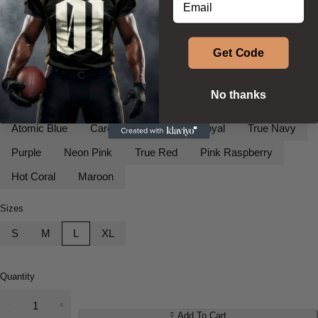
$
42.35
$
52.35
–
Get Code
Colors
White
Silver
Neon Orange
Iron Grey
Black
No thanks
Gold
Deep Orange
Lime Shock
Forest Green
Atomic Blue
Carolina Blue
True Royal
True Navy
Purple
Neon Pink
True Red
Pink Raspberry
Hot Coral
Maroon
Sizes
S
M
L
XL
Quantity
Youth
Long
Add To Cart