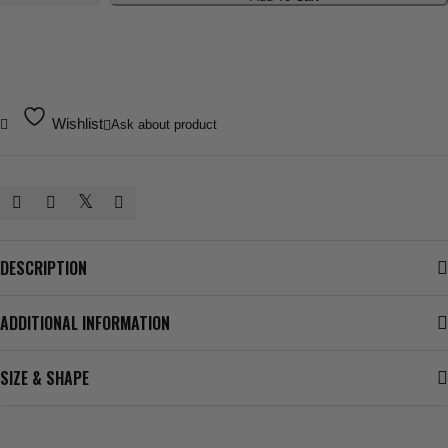
Sleeve
Tee
quantity
Wishlist
Ask about product
DESCRIPTION
ADDITIONAL INFORMATION
SIZE & SHAPE