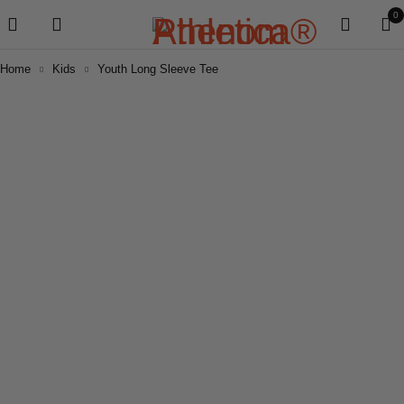
0
Home
Kids
Youth Long Sleeve Tee