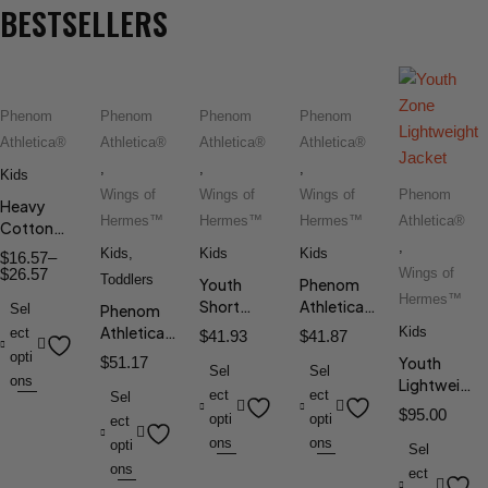
BESTSELLERS
Phenom
Phenom
Phenom
Phenom
Athletica®
Athletica®
Athletica®
Athletica®
,
,
,
Kids
Wings of
Wings of
Wings of
Phenom
Heavy
Hermes™
Hermes™
Hermes™
Athletica®
Cotton
,
Tee
Kids
,
Kids
Kids
$
16.57
–
$
26.57
Wings of
Toddlers
Youth
Phenom
Hermes™
Short
Athletica®
Sel
Phenom
Sleeve Tee
Girls' Aria
Athletica®
Kids
ect
$
41.93
$
41.87
Tennis
Toddler
opti
$
51.17
Youth
Dress
Sel
Sel
Long
ons
Lightweight
ect
ect
Sleeve Tee
Sel
Jacket
$
95.00
opti
opti
ect
ons
ons
opti
Sel
ons
ect