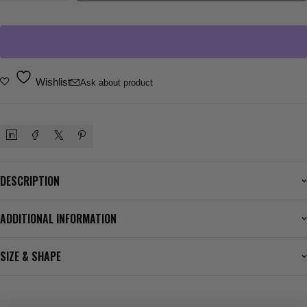
Wishlist
Ask about product
DESCRIPTION
ADDITIONAL INFORMATION
SIZE & SHAPE