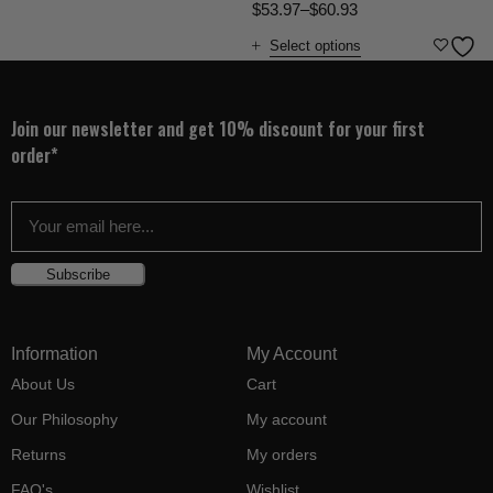
$
53.97
–
$
60.93
Select options
Join our newsletter and get 10% discount for your first
order*
Subscribe
Information
My Account
About Us
Cart
Our Philosophy
My account
Returns
My orders
FAQ's
Wishlist