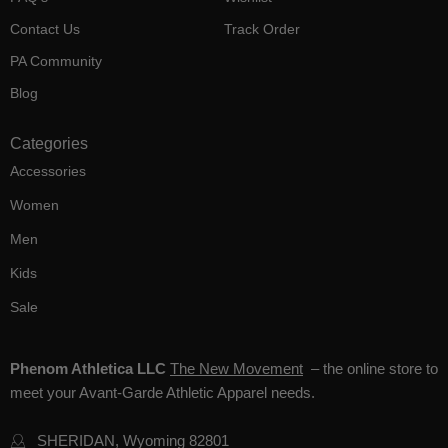
Contact Us
Track Order
PA Community
Blog
Categories
Accessories
Women
Men
Kids
Sale
Phenom Athletica LLC
The New Movement
– the online store to
meet your Avant-Garde Athletic Apparel needs.
SHERIDAN, Wyoming 82801