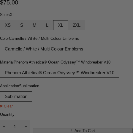
$
75.00
Sizes
XL
XS
S
M
L
XL
2XL
Color
Carmello / White / Multi Colour Emblems
Carmello / White / Multi Colour Emblems
Material
Phenom Athletica® Ocean Odyssey™ Windbreaker V10
Phenom Athletica® Ocean Odyssey™ Windbreaker V10
Application
Sublimation
Sublimation
Clear
Quantity
Add To Cart