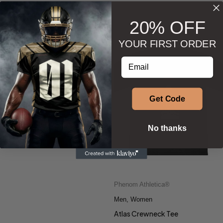
BESTSELLERS
20% OFF
YOUR FIRST ORDER
Phenom Athletica®
,
Enter your email address
Wings of Hermes™
Men
,
Men
,
Soccer
Soccer Jersey
Get Code
$
57.50
Select options
No thanks
Phenom Athletica®
Men
,
Women
Atlas Crewneck Tee