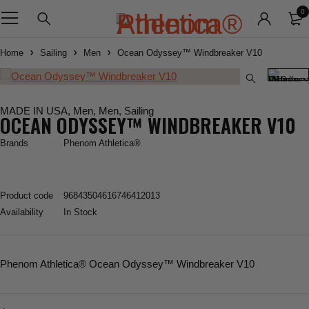
0
Home
Sailing
Men
Ocean Odyssey™ Windbreaker V10
MADE IN USA
,
Men
,
Men
,
Sailing
OCEAN ODYSSEY™ WINDBREAKER V10
Brands
Phenom Athletica®
Product code
96843504616746412013
Availability
In Stock
Phenom Athletica
® Ocean Odyssey™ Windbreaker V10