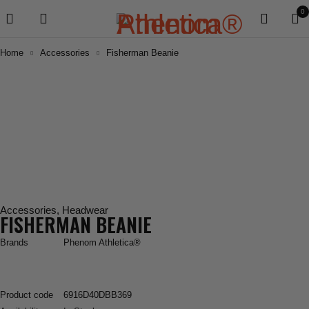
0
Home
Accessories
Fisherman Beanie
Accessories
,
Headwear
FISHERMAN BEANIE
Brands
Phenom Athletica®
Product code
6916D40DBB369