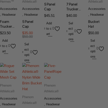
Hermes™
Athletica®
Athletica®
5 Panel
7 Panel
Cap
Trucker
Accessories
Accessories
Accessories
Cap
,
Headwear
,
Headwear
,
Headwear
$
45.51
$
40.00
Foam
5 Panel
Bucket
Add
Sel
Trucker
Cap
Hat
to c
ect
Hat
$
23.50
$
35.00
$
50.00
art
opti
$
50.00
ons
Add
Sel
Sel
to c
ect
ect
art
opti
opti
ons
ons
Phenom
Phenom
Athletica®
Athletica®
Phenom
Accessories
Accessories
Athletica®
,
Headwear
,
Headwear