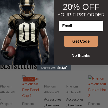
20% OFF
YOUR FIRST ORDER
DESCRIPTION
Enter your email address
ADDITIONAL INFORMATION
Get Code
SIZE & SHAPE
No thanks
BESTSELLERS
-30%
Phenom
Phenom
Phenom
Athletica®
Athletica®
Athletica®
,
Accessories
Accessories
Wings of
Phenom
Phenom
,
Headwear
,
Headwear