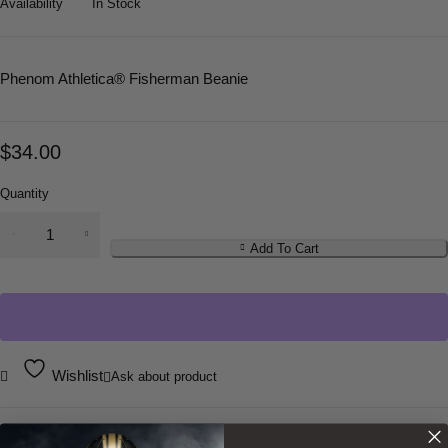
Availability
In Stock
Phenom Athletica
® Fisherman Beanie
$
34.00
Quantity
Add To Cart
Wishlist
Ask about product