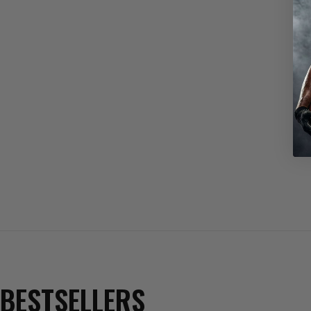
BESTSELLERS