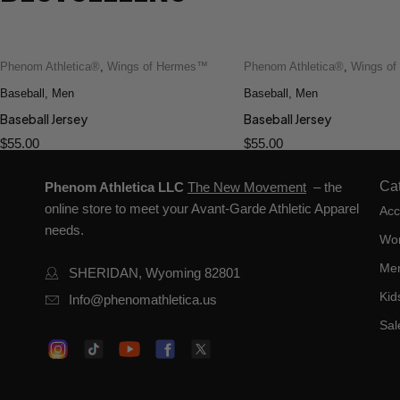
Phenom Athletica®
,
Wings of Hermes™
Phenom Athletica®
,
Wings o
Baseball
,
Men
Baseball
,
Men
Baseball Jersey
Baseball Jersey
$
55.00
$
55.00
Ca
Phenom Athletica LLC
The New Movement
– the
online store to meet your Avant-Garde Athletic Apparel
Acc
needs.
Wo
Me
SHERIDAN, Wyoming 82801
Kid
Info@phenomathletica.us
Sal