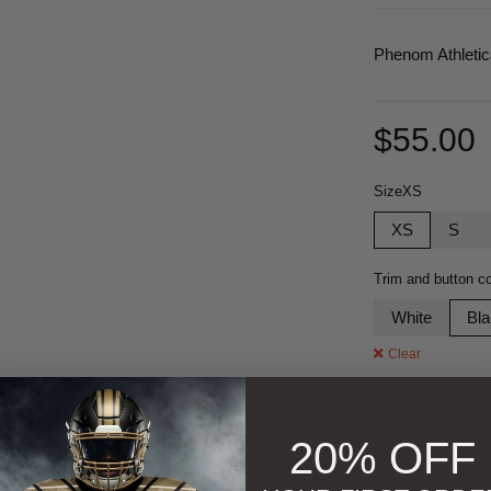
Phenom Athleti
$
55.00
Size
XS
XS
S
Trim and button co
White
Bl
Clear
Quantity
20% OFF