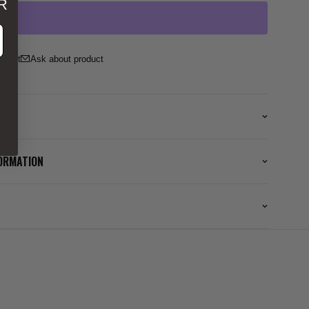
R
ss
Ask about product
FORMATION