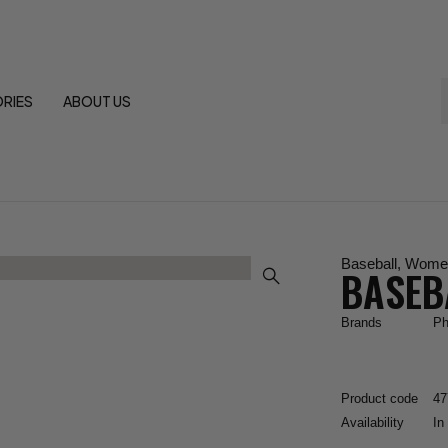
RIES
ABOUT US
Baseball
,
Wome
BASEB
Brands
Ph
Product code
47
Availability
In