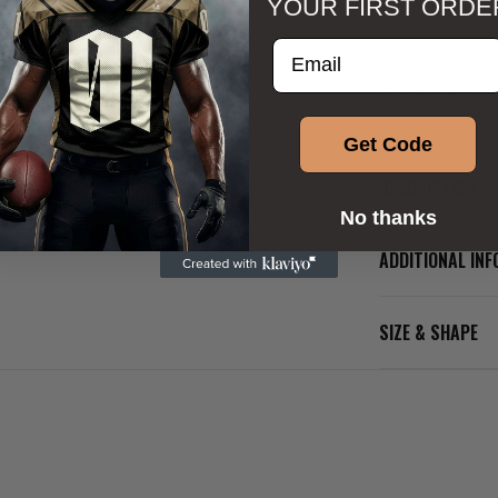
YOUR FIRST ORDE
Enter your email addre
Get Code
DESCRIPTION
No thanks
ADDITIONAL IN
SIZE & SHAPE