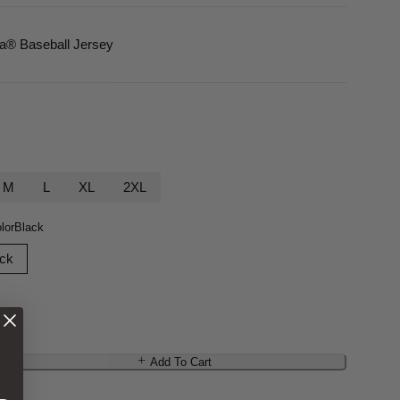
ca
® Baseball Jersey
M
L
XL
2XL
lor
Black
ack
Add To Cart