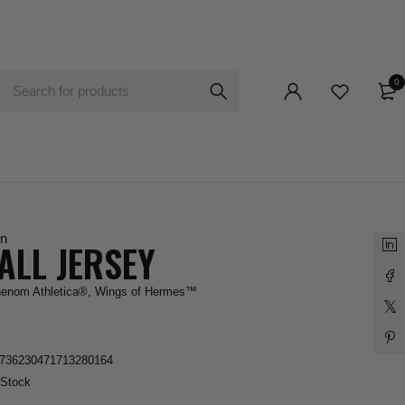
0
n
ALL JERSEY
enom Athletica®
,
Wings of Hermes™
736230471713280164
 Stock