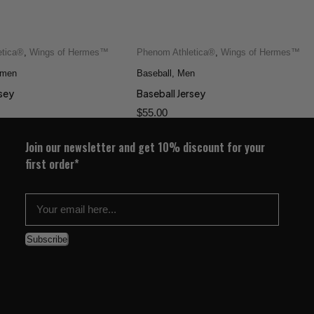
etica®
,
Wings of Hermes™
Phenom Athletica®
,
Wings of Hermes™
men
Baseball
,
Men
rsey
Baseball Jersey
$
55.00
Join our newsletter and get 10% discount for your
first order*
Subscribe