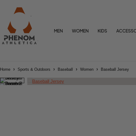
MEN
WOMEN
KIDS
ACCESSO
Home
Sports & Outdoors
Baseball
Women
Baseball Jersey