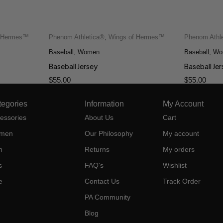
f Hermes™
Phenom Athletica®
,
Wings of Hermes™
Phenom Athl
Baseball
,
Women
Baseball
,
Wo
Baseball Jersey
Baseball Je
$
55.00
$
55.00
tegories
Information
My Account
essories
About Us
Cart
men
Our Philosophy
My account
n
Returns
My orders
s
FAQ's
Wishlist
e
Contact Us
Track Order
PA Community
Blog