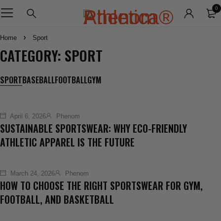
0
Home
Sport
CATEGORY: SPORT
SPORT
BASEBALL
FOOTBALL
GYM
April 6, 2026
Phenom
SUSTAINABLE SPORTSWEAR: WHY ECO-FRIENDLY
ATHLETIC APPAREL IS THE FUTURE
March 24, 2026
Phenom
HOW TO CHOOSE THE RIGHT SPORTSWEAR FOR GYM,
FOOTBALL, AND BASKETBALL