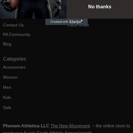
Returns
My orders
No thanks
FAQ's
Wishlist
Contact Us
Track Order
PA Community
Blog
Categories
Accessories
Women
Men
Kids
Sale
Phenom Athletica LLC
The New Movement
– the online store to
meet your Avant-Garde Athletic Apparel needs.