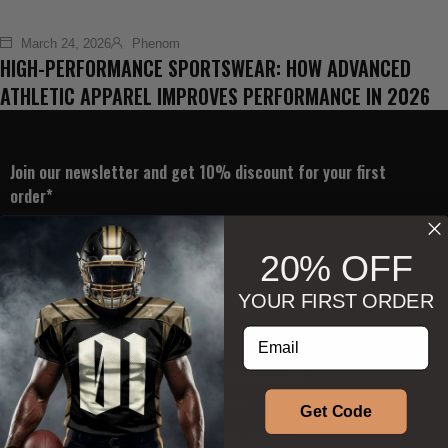
March 24, 2026
Phenom
HIGH-PERFORMANCE SPORTSWEAR: HOW ADVANCED
ATHLETIC APPAREL IMPROVES PERFORMANCE IN 2026
Join our newsletter and get 10% discount for your first
order*
20% OFF
YOUR FIRST ORDER
Subscribe
Enter your email address
Information
My Account
About Us
Cart
Get Code
Our Philosophy
My account