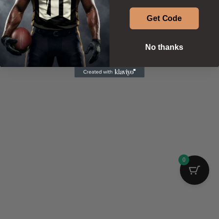
Get Code
No thanks
0