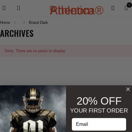
0
Home
Brand Dark
ARCHIVES
Sorry. There are no posts to display
20% OFF
YOUR FIRST ORDER
Enter your email address