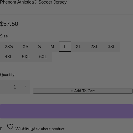
Phenom Athletica
® Soccer Jersey
$
57.50
Size
2XS
XS
S
M
L
XL
2XL
3XL
4XL
5XL
6XL
Quantity
Add To Cart
Wishlist
Ask about product