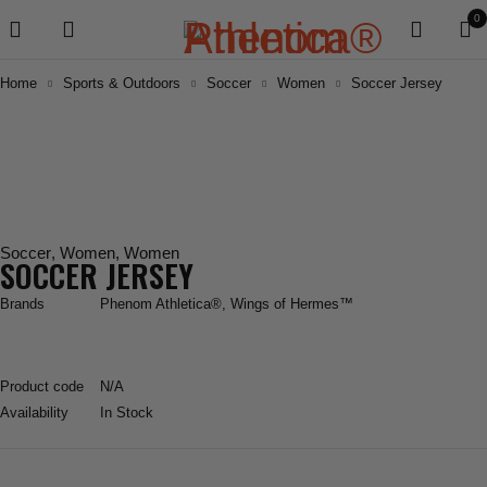
0
Home
Sports & Outdoors
Soccer
Women
Soccer Jersey
Soccer
,
Women
,
Women
SOCCER JERSEY
Brands
Phenom Athletica®
,
Wings of Hermes™
Product code
N/A
Availability
In Stock