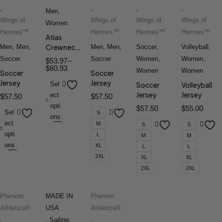
,
,
,
,
Men
,
Wings of
Wings of
Wings of
Wings of
Women
Hermes™
Hermes™
Hermes™
Hermes™
Atlas
Crewneck
Men
,
Men
,
Men
,
Men
,
Soccer
,
Volleyball
,
Tee
Soccer
Soccer
Women
,
Women
,
$
53.97
–
$
60.93
Women
Women
Soccer
Soccer
Jersey
Jersey
Sel
Soccer
Volleyball
Jersey
Jersey
ect
$
57.50
$
57.50
opti
$
57.50
$
55.00
Sel
S
ons
ect
M
S
S
opti
L
M
M
ons
XL
L
L
2XL
XL
XL
2XL
2XL
Phenom
MADE IN
Phenom
Athletica®
USA
Athletica®
,
,
Sailing
,
,