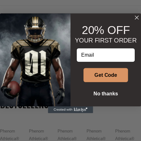
20% OFF
YOUR FIRST ORDER
DESCRIPTION
Enter your email address
ADDITIONAL INFORMATION
SIZE & SHAPE
Get Code
No thanks
BESTSELLERS
Phenom
Phenom
Phenom
Phenom
Phenom
Athletica®
Athletica®
Athletica®
Athletica®
Athletica®