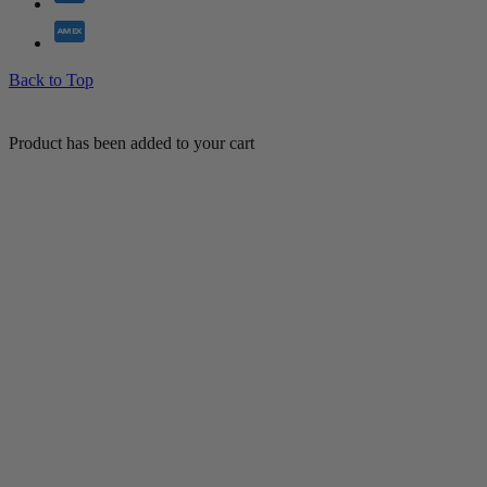
Back to Top
Product has been added to your cart