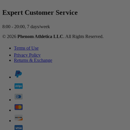
Expert Customer Service
8:00 - 20:00, 7 days/week
© 2026
Phenom Athletica LLC
. All Rights Reserved.
Terms of Use
Privacy Policy
Returns & Exchange