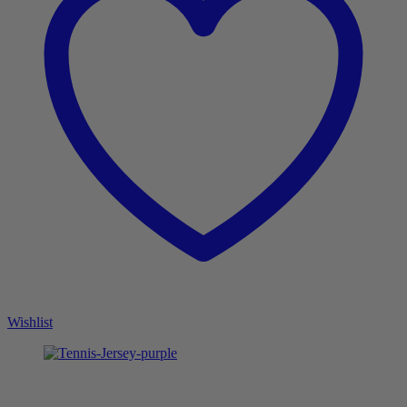
Wishlist