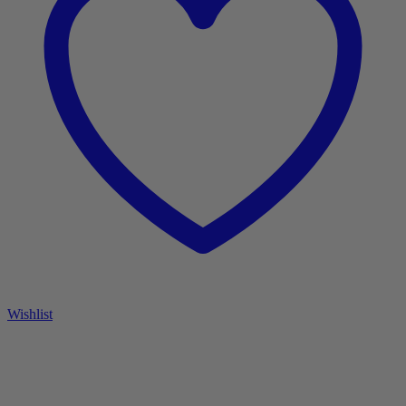
Wishlist