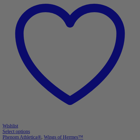
Wishlist
Select options
Phenom Athletica®
,
Wings of Hermes™