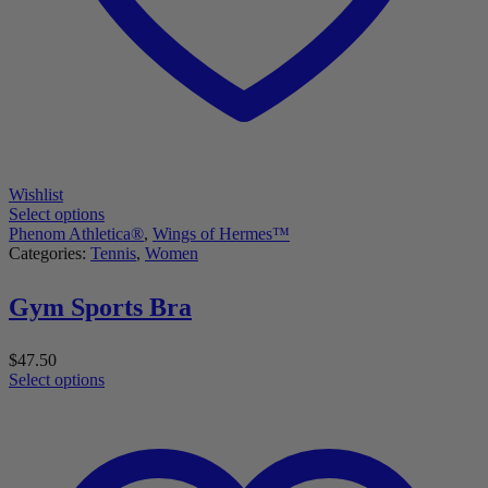
Wishlist
Select options
Phenom Athletica®
,
Wings of Hermes™
Categories:
Tennis
,
Women
Gym Sports Bra
$
47.50
Select options