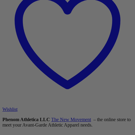
Wishlist
Phenom Athletica LLC
The New Movement
– the online store to
meet your Avant-Garde Athletic Apparel needs.