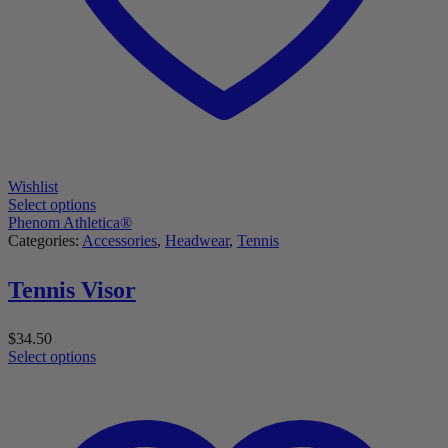
Wishlist
Select options
Phenom Athletica®
Categories:
Accessories
,
Headwear
,
Tennis
Tennis Visor
$
34.50
Select options