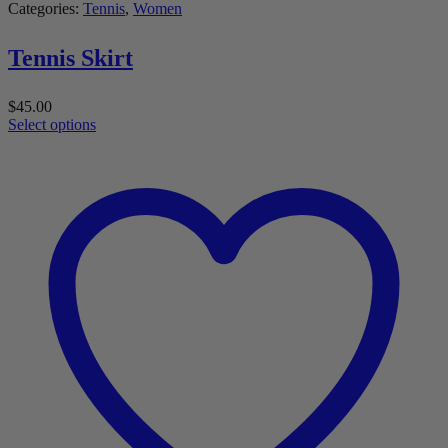
Categories:
Tennis
,
Women
Tennis Skirt
$
45.00
Select options