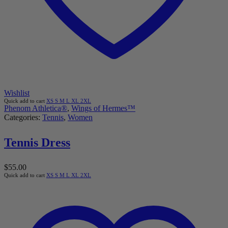
Wishlist
Quick add to cart
XS
S
M
L
XL
2XL
Phenom Athletica®
,
Wings of Hermes™
Categories:
Tennis
,
Women
Tennis Dress
$
55.00
Quick add to cart
XS
S
M
L
XL
2XL