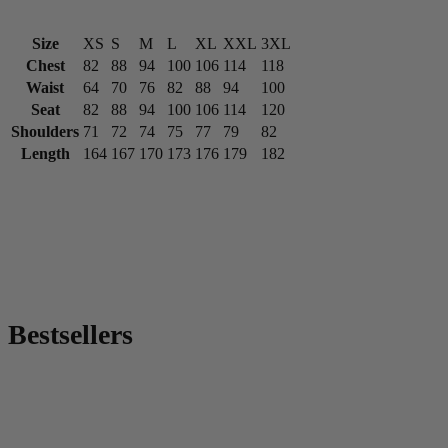
Size
XS
S
M
L
XL
XXL
3XL
Chest
82
88
94
100
106
114
118
Waist
64
70
76
82
88
94
100
Seat
82
88
94
100
106
114
120
Shoulders
71
72
74
75
77
79
82
Length
164
167
170
173
176
179
182
Bestsellers