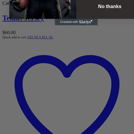
Categories:
Men
,
Tennis
No thanks
Tennis Jersey
$
60.00
Quick add to cart
2XS
XS
S
M
L
XL