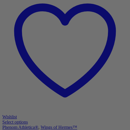
Wishlist
Select options
Phenom Athletica®
,
Wings of Hermes™