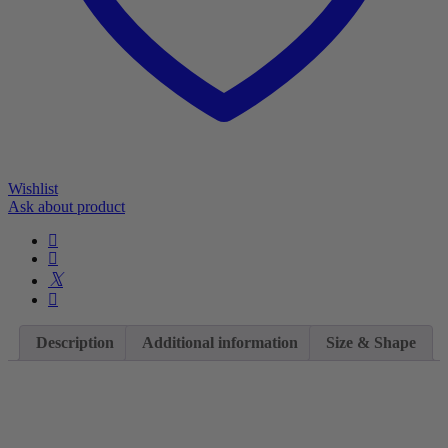
Wishlist
Ask about product
Description
Additional information
Size & Shape