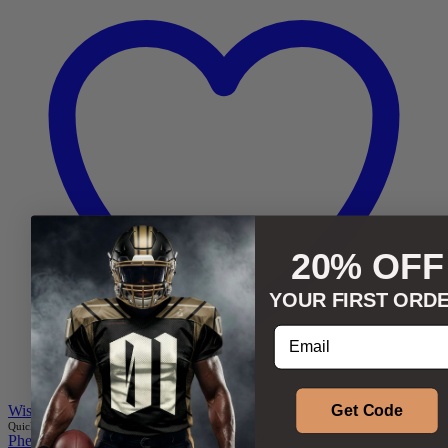
20% OFF
YOUR FIRST ORD
Enter your email addr
Get Code
Wishlist
Quick add to cart
2XS
XS
S
M
L
XL
Phenom Athletica®
,
Wings of Hermes™