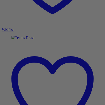
Wishlist