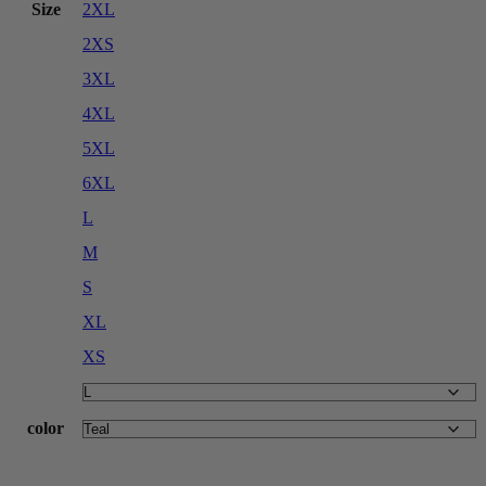
Size
2XL
2XS
3XL
4XL
5XL
6XL
L
M
S
XL
XS
color