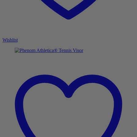
Wishlist