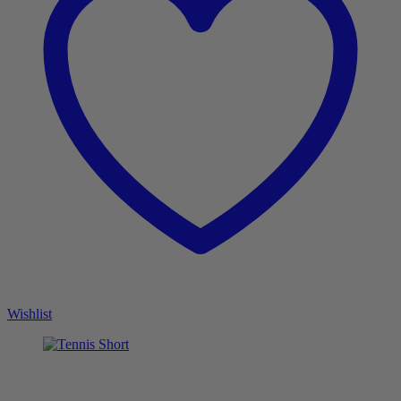
Wishlist