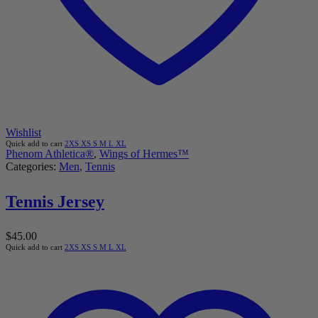
Wishlist
Quick add to cart
2XS
XS
S
M
L
XL
Phenom Athletica®
,
Wings of Hermes™
Categories:
Men
,
Tennis
Tennis Jersey
$
45.00
Quick add to cart
2XS
XS
S
M
L
XL