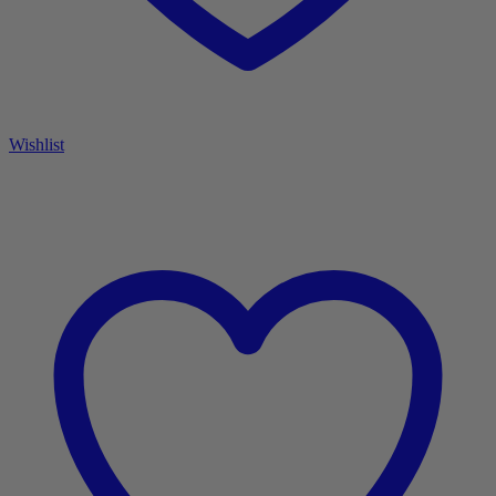
Wishlist