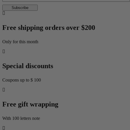
Subscribe
Free shipping orders over $200
Only for this month
Special discounts
Coupons up to $ 100
Free gift wrapping
With 100 letters note