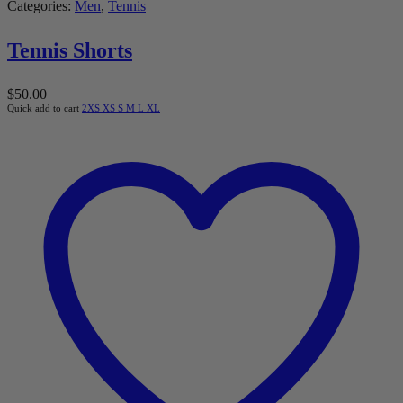
Categories:
Men
,
Tennis
Tennis Shorts
$
50.00
Quick add to cart
2XS
XS
S
M
L
XL