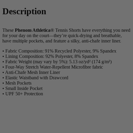
Description
These
Phenom Athletica
® Tennis Shorts have everything you need
for your day on the court—they’re quick-drying and breathable,
have multiple pockets, and feature a silky, anti-chafe inner liner.
• Fabric Composition: 91% Recycled Polyester, 9% Spandex
• Lining Composition: 92% Polyester, 8% Spandex
• Fabric Weight (may vary by 5%): 5.13 oz/yd² (174 g/m²)
• Four-Way Stretch Water-Repellent Microfibre fabric
• Anti-Chafe Mesh Inner Liner
• Elastic Waistband with Drawcord
• Mesh Pockets
• Small Inside Pocket
• UPF 50+ Protection