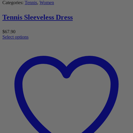
Categories:
Tennis
,
Women
Tennis Sleeveless Dress
$
67.90
Select options