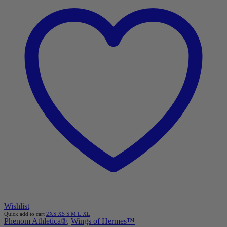
Wishlist
Quick add to cart
2XS
XS
S
M
L
XL
Phenom Athletica®
,
Wings of Hermes™