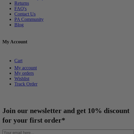
Returns
FAQ's
Contact Us
PA Community
Blog
My Account
Cart
My account
My orders
Wishlist
Track Order
Join our newsletter and get 10% discount
for your first order*