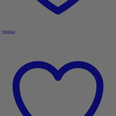
Wishlist