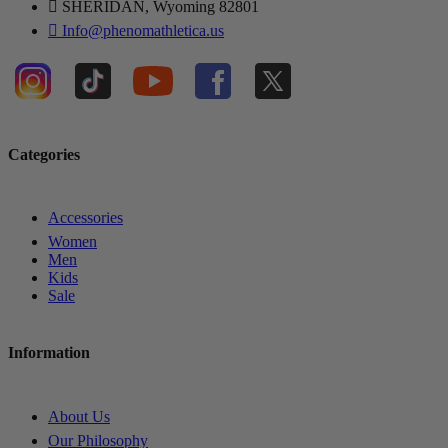
SHERIDAN, Wyoming 82801
Info@phenomathletica.us
Categories
Accessories
Women
Men
Kids
Sale
Information
About Us
Our Philosophy