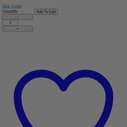
Size Guide
Quantity
Add To Cart
Tennis
Shorts
quantity