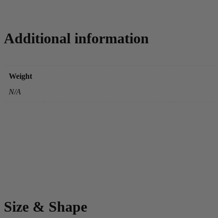
Additional information
Weight
N/A
Size & Shape