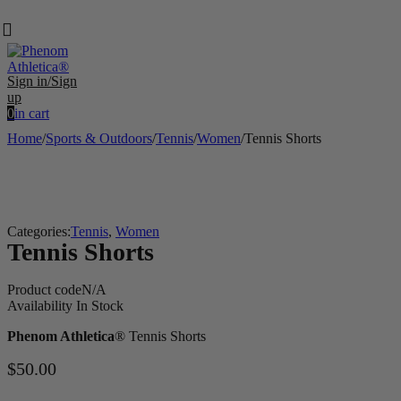
Sign in/Sign
up
0
in cart
Home
/
Sports & Outdoors
/
Tennis
/
Women
/
Tennis Shorts
Categories:
Tennis
,
Women
Tennis Shorts
Product code
N/A
Availability
In Stock
Phenom Athletica
® Tennis Shorts
$
50.00