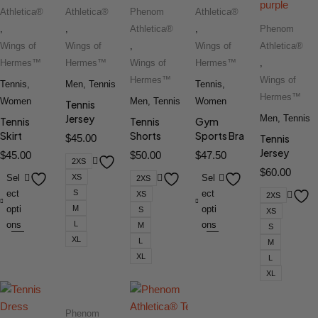
Athletica®
Athletica®
Phenom
Athletica®
,
,
Athletica®
,
Phenom
Wings of
Wings of
,
Wings of
Athletica®
Hermes™
Hermes™
Wings of
Hermes™
,
Hermes™
Wings of
Tennis
,
Men
,
Tennis
Tennis
,
Hermes™
Women
Men
,
Tennis
Women
Tennis
Jersey
Men
,
Tennis
Tennis
Tennis
Gym
Skirt
Shorts
Sports Bra
$
45.00
Tennis
Jersey
$
45.00
$
50.00
$
47.50
2XS
$
60.00
Sel
XS
Sel
2XS
ect
S
ect
XS
2XS
opti
M
opti
S
XS
ons
L
ons
M
S
XL
L
M
XL
L
XL
Phenom