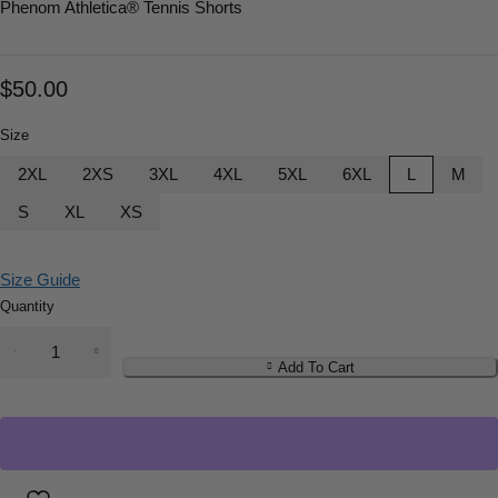
Phenom Athletica
® Tennis Shorts
$
50.00
Size
2XL
2XS
3XL
4XL
5XL
6XL
L
M
S
XL
XS
Size Guide
Quantity
Add To Cart