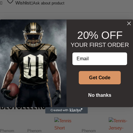
Wishlist
Ask about product
20% OFF
YOUR FIRST ORDER
DESCRIPTION
Enter your email address
ADDITIONAL INFORMATION
SIZE & SHAPE
Get Code
No thanks
BESTSELLERS
Phenom
Phenom
Phenom