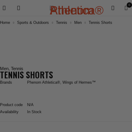
0
Home
Sports & Outdoors
Tennis
Men
Tennis Shorts
Men
,
Tennis
TENNIS SHORTS
Brands
Phenom Athletica®
,
Wings of Hermes™
Product code
N/A
Availability
In Stock