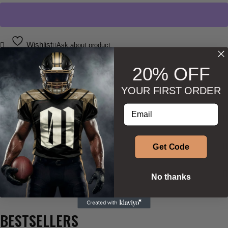
Wishlist
Ask about product
20% OFF
YOUR FIRST ORDER
Enter your email address
DESCRIPTION
ADDITIONAL INFORMATION
Get Code
SIZE & SHAPE
No thanks
BESTSELLERS