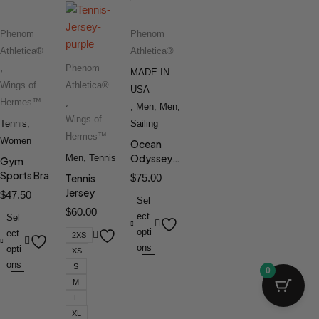
Phenom
Phenom
Athletica®
Athletica®
,
Phenom
MADE IN
Wings of
Athletica®
USA
Hermes™
,
,
Men
,
Men
,
Wings of
Tennis
,
Sailing
Hermes™
Women
Ocean
Odyssey™
Men
,
Tennis
Gym
Windbreaker
Sports Bra
Tennis
$
75.00
V1
Jersey
$
47.50
Sel
$
60.00
ect
Sel
opti
ect
2XS
ons
opti
XS
ons
S
0
M
L
XL