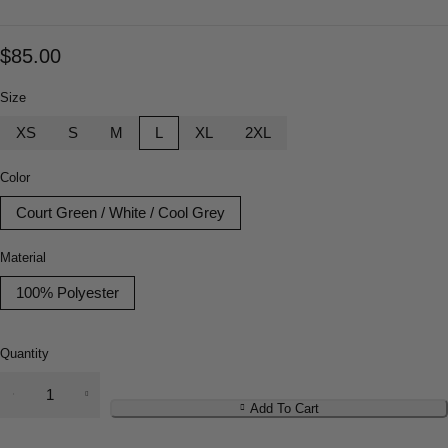
$
85.00
Size
XS
S
M
L
XL
2XL
Color
Court Green / White / Cool Grey
Material
100% Polyester
Quantity
Add To Cart