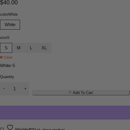
$
40.00
color
White
White
size
S
S
M
L
XL
Clear
White-S
Quantity
Add To Cart
Wishlist
Ask about product