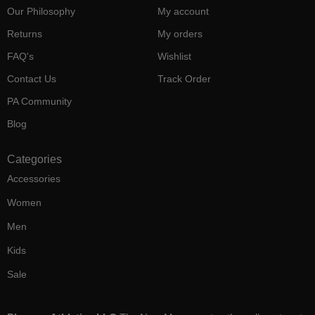
Our Philosophy
My account
Returns
My orders
FAQ's
Wishlist
Contact Us
Track Order
PA Community
Blog
Categories
Accessories
Women
Men
Kids
Sale