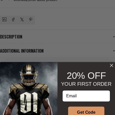
DESCRIPTION
ADDITIONAL INFORMATION
SIZE & SHAPE
20% OFF
YOUR FIRST ORDER
BESTSELLERS
Enter your email address
Phenom Athletica®
Phenom Athletica®
Get Code