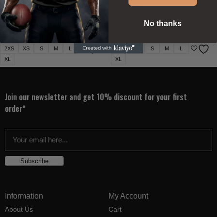
Gym
,
Men
Gym
,
Men
Gym Tee
Gym Tee
No thanks
$
52.50
$
52.50
2XS
XS
S
M
L
2XS
XS
S
M
L
XL
XL
Join our newsletter and get 10% discount for your first
order*
Subscribe
Information
My Account
About Us
Cart