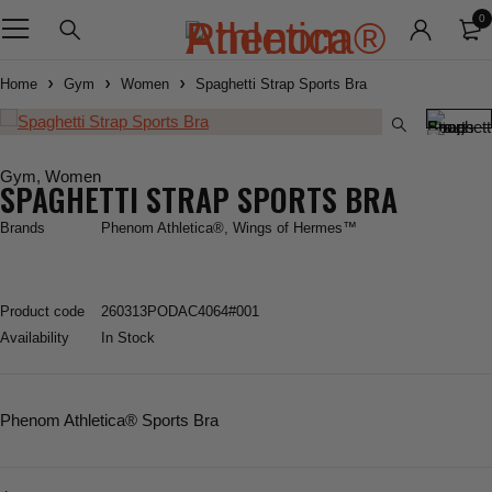
0
Home
Gym
Women
Spaghetti Strap Sports Bra
Gym
,
Women
SPAGHETTI STRAP SPORTS BRA
Brands
Phenom Athletica®
,
Wings of Hermes™
Product code
260313PODAC4064#001
Availability
In Stock
Phenom Athletica
® Sports Bra