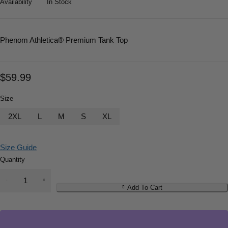
Availability
In Stock
Phenom Athletica
® Premium Tank Top
$
59.99
Size
2XL
L
M
S
XL
Size Guide
Quantity
Add To Cart