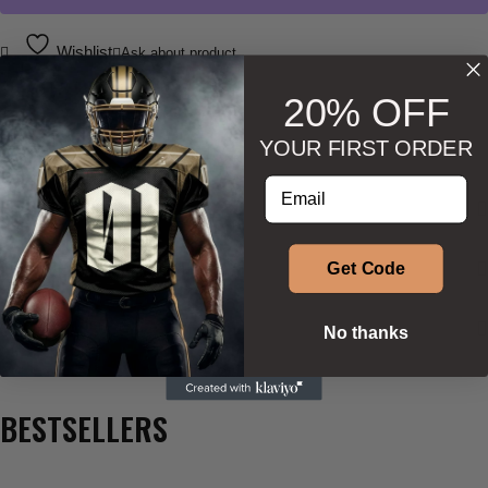
Wishlist
Ask about product
20% OFF
YOUR FIRST ORDER
Enter your email address
DESCRIPTION
ADDITIONAL INFORMATION
Get Code
SIZE & SHAPE
No thanks
BESTSELLERS