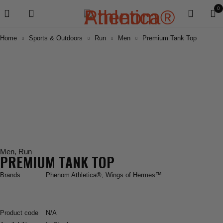
0
Home
Sports & Outdoors
Run
Men
Premium Tank Top
Men
,
Run
PREMIUM TANK TOP
Brands
Phenom Athletica®
,
Wings of Hermes™
Product code
N/A