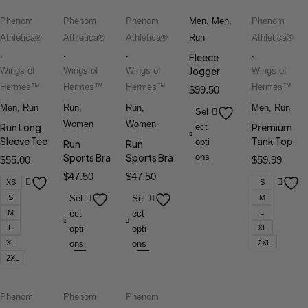
Phenom
Phenom
Phenom
Men
,
Men
,
Phenom
Athletica®
Athletica®
Athletica®
Run
Athletica®
,
,
,
,
Fleece
Jogger
Wings of
Wings of
Wings of
Wings of
Hermes™
Hermes™
Hermes™
Hermes™
$
99.50
Men
,
Run
Run
,
Run
,
Men
,
Run
Sel
Women
Women
Run Long
Premium
ect
Sleeve Tee
Tank Top
opti
Run
Run
Sports Bra
Sports Bra
ons
$
55.00
$
59.99
$
47.50
$
47.50
XS
S
S
Sel
Sel
M
M
ect
ect
L
L
opti
opti
XL
XL
ons
ons
2XL
2XL
Phenom
Phenom
Phenom