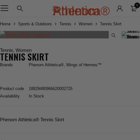
0
Home
Sports & Outdoors
Tennis
Women
Tennis Skirt
Tennis
,
Women
TENNIS SKIRT
Brands
Phenom Athletica®
,
Wings of Hermes™
Product code
18829480966620002725
Availability
In Stock
Phenom Athletica®
Tennis Skirt