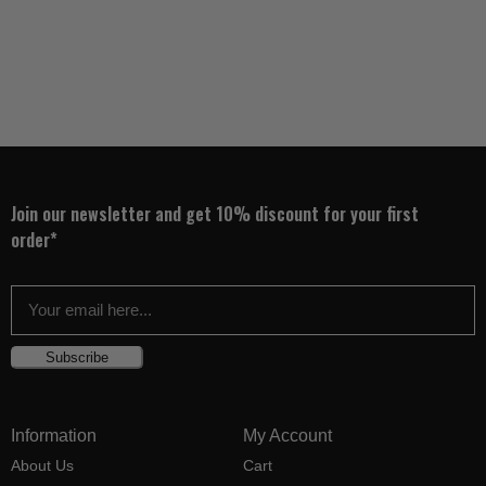
Join our newsletter and get 10% discount for your first
order*
Subscribe
Information
My Account
About Us
Cart