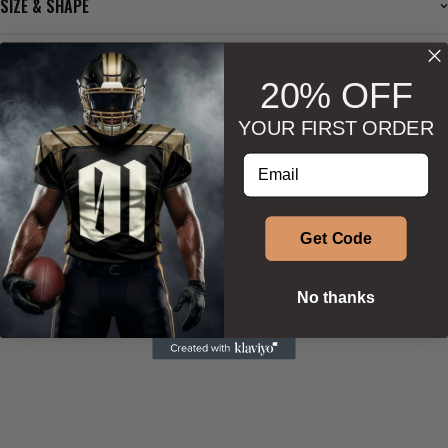
SIZE & SHAPE
20% OFF
BESTSELLERS
YOUR FIRST ORDER
Enter your email address
Phenom Athletica®
,
Phenom Athletica®
,
Wings of Hermes™
Wings of Hermes™
Tennis
,
Women
Men
,
Tennis
Get Code
Tennis Skirt
Tennis Jersey
$
45.00
$
45.00
No thanks
Select options
2XS
XS
S
M
L
XL