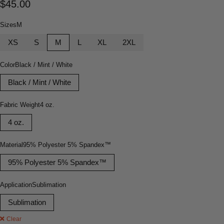
$
45.00
Sizes
M
XS
S
M
L
XL
2XL
Color
Black / Mint / White
Black / Mint / White
Fabric Weight
4 oz.
4 oz.
Material
95% Polyester 5% Spandex™
95% Polyester 5% Spandex™
Application
Sublimation
Sublimation
Clear