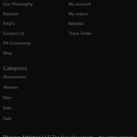
Our Philosophy
My account
Returns
My orders
FAQ's
Wishlist
Contact Us
Track Order
PA Community
Blog
Categories
Accessories
Women
Men
Kids
Sale