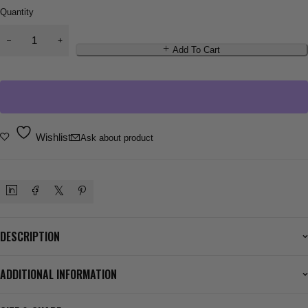
Quantity
Add To Cart
Wishlist
Ask about product
DESCRIPTION
ADDITIONAL INFORMATION