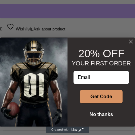
Wishlist
Ask about product
20% OFF
YOUR FIRST ORDER
DESCRIPTION
Enter your email address
ADDITIONAL INFORMATION
Get Code
SIZE & SHAPE
No thanks
PRODUCT DEVELOPMENT