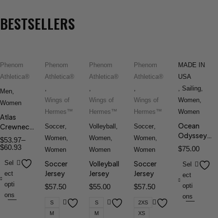
BESTSELLERS
Phenom
Phenom
Phenom
Phenom
MADE IN
Athletica®
Athletica®
Athletica®
Athletica®
USA
,
,
,
,
Sailing
,
Men
,
Wings of
Wings of
Wings of
Women
,
Women
Hermes™
Hermes™
Hermes™
Women
Atlas
Ocean
Crewneck
Soccer
,
Volleyball
,
Soccer
,
Odyssey™
Tee
Women
,
Women
,
Women
,
$
53.97
–
Windbreake
$
60.93
$
75.00
Women
Women
Women
V.5
Sel
Soccer
Volleyball
Soccer
Sel
Jersey
Jersey
Jersey
ect
ect
opti
opti
$
57.50
$
55.00
$
57.50
ons
ons
S
S
2XS
M
M
XS