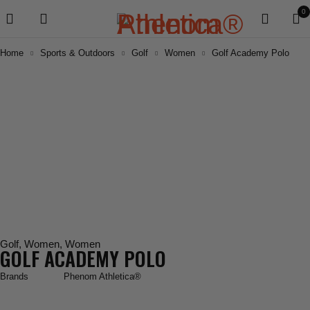
0
Home
Sports & Outdoors
Golf
Women
Golf Academy Polo
Golf
,
Women
,
Women
GOLF ACADEMY POLO
Brands
Phenom Athletica®