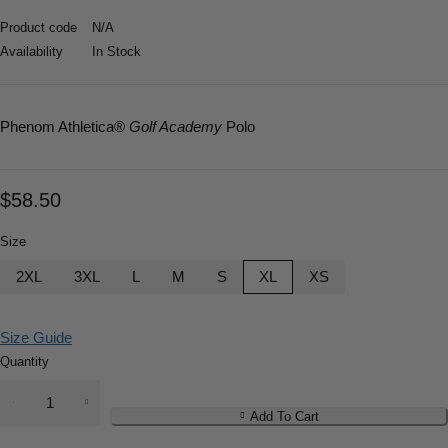
Product code
N/A
Availability
In Stock
Phenom Athletica
®
Golf Academy
Polo
$
58.50
Size
2XL
3XL
L
M
S
XL
XS
Size Guide
Quantity
Add To Cart