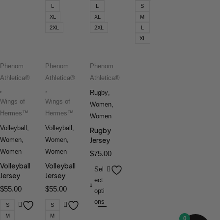
L
L
S
XL
XL
M
2XL
2XL
L
XL
Phenom
Phenom
Phenom
Athletica®
Athletica®
Athletica®
,
,
Rugby
,
Wings of
Wings of
Women
,
Hermes™
Hermes™
Women
Volleyball
,
Volleyball
,
Rugby
Jersey
Women
,
Women
,
Women
Women
$
75.00
Volleyball
Volleyball
Sel
Jersey
Jersey
ect
$
55.00
$
55.00
opti
ons
S
S
M
M
0