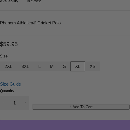
Availability
In Stock
Phenom Athletica
® Cricket Polo
$
59.95
Size
2XL
3XL
L
M
S
XL
XS
Size Guide
Quantity
Add To Cart