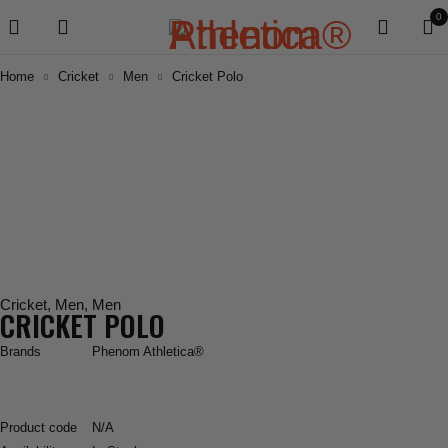
0
Home
Cricket
Men
Cricket Polo
Cricket
,
Men
,
Men
CRICKET POLO
Brands
Phenom Athletica®
Product code
N/A