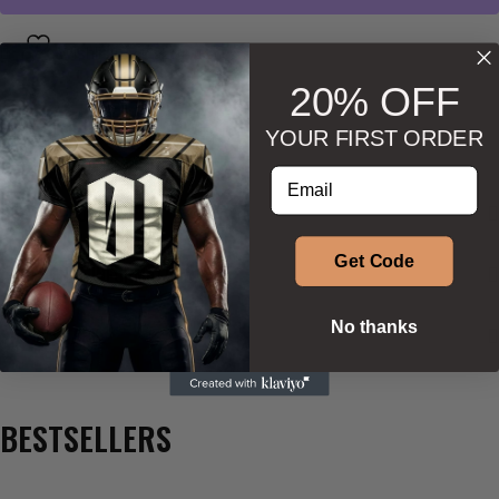
Wishlist
Ask about product
20% OFF
YOUR FIRST ORDER
Enter your email address
DESCRIPTION
Get Code
ADDITIONAL INFORMATION
No thanks
SIZE & SHAPE
BESTSELLERS