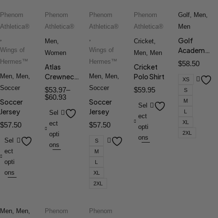
Phenom
Phenom
Phenom
Phenom
Golf
,
Men
,
Athletica®
Athletica®
Athletica®
Athletica®
Men
,
,
Golf
Men
,
Cricket
,
Academy
Wings of
Wings of
Women
Men
,
Men
Polo
Hermes™
Hermes™
$
58.50
Atlas
Cricket
Crewneck
Polo Shirt
Men
,
Men
,
Men
,
Men
,
XS
Tee
Soccer
Soccer
$
53.97
–
$
59.95
S
$
60.93
Soccer
Soccer
M
Sel
Jersey
Jersey
L
Sel
ect
XL
ect
$
57.50
$
57.50
opti
2XL
opti
ons
Sel
S
ons
ect
M
opti
L
ons
XL
2XL
Men
,
Men
,
Phenom
Phenom