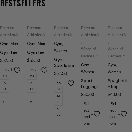
BESTSELLERS
Phenom
Phenom
Phenom
Phenom
Phenom
Athletica®
Athletica®
Athletica®
Athletica®
Athletica®
,
,
Gym
,
Men
Gym
,
Men
Gym
,
Wings of
Wings of
Women
Gym Tee
Gym Tee
Hermes™
Hermes™
Gym
$
52.50
$
52.50
Sports Bra
Gym
,
Gym
,
2XS
2XS
Women
Women
$
57.50
XS
XS
Sport
Spaghetti
S
S
XS
Leggings
Strap
M
M
S
Sports Bra
$
50.00
$
40.00
L
L
M
XL
XL
L
Sel
Sel
XL
ect
ect
2XL
opti
opti
ons
ons