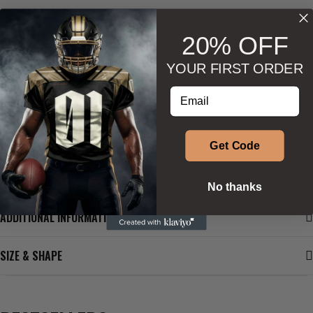
20% OFF
YOUR FIRST ORDER
Wishlist
Ask about product
Enter your email address
Get Code
DESCRIPTION
No thanks
ADDITIONAL INFORMATION
SIZE & SHAPE