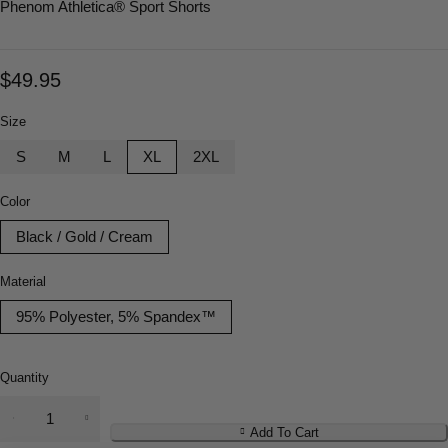
Phenom Athletica
® Sport Shorts
$
49.95
Size
S
M
L
XL
2XL
Color
Black / Gold / Cream
Material
95% Polyester, 5% Spandex™
Quantity
Add To Cart