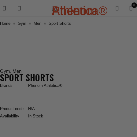
0
Home
Gym
Men
Sport Shorts
Gym
,
Men
SPORT SHORTS
Brands
Phenom Athletica®
Product code
N/A
Availability
In Stock