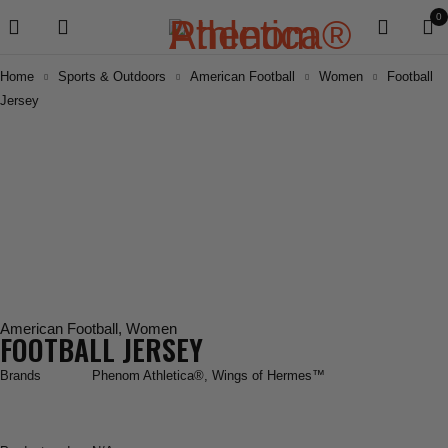
0
Home
Sports & Outdoors
American Football
Women
Football
Jersey
American Football
,
Women
FOOTBALL JERSEY
Brands
Phenom Athletica®
,
Wings of Hermes™