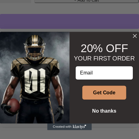
Add To Cart
Wishlist
Ask about product
20% OFF
YOUR FIRST ORDER
Enter your email address
DESCRIPTION
Get Code
ADDITIONAL INFORMATION
No thanks
SIZE & SHAPE