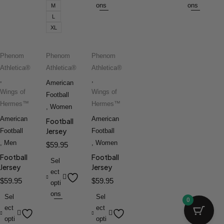
ons
ons
M
L
XL
Phenom
Phenom
Phenom
Athletica®
Athletica®
Athletica®
,
,
American
Wings of
Wings of
Football
Hermes™
Hermes™
,
Women
American
American
Football
Jersey
Football
Football
,
Men
,
Women
$
59.95
Football
Football
Sel
Jersey
Jersey
ect
$
59.95
$
59.95
opti
ons
Sel
Sel
0
ect
ect
opti
opti