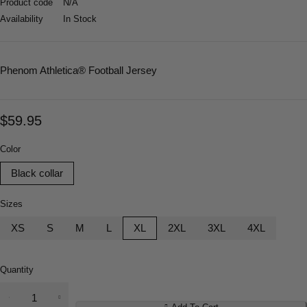
Product code
N/A
Availability
In Stock
Phenom Athletica
® Football Jersey
$
59.95
Color
Black collar
Sizes
XS
S
M
L
XL
2XL
3XL
4XL
Quantity