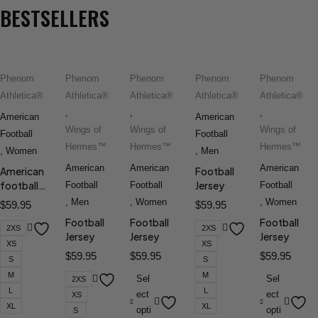
BESTSELLERS
Phenom
Phenom
Phenom
Phenom
Phenom
Athletica®
Athletica®
Athletica®
Athletica®
Athletica®
,
,
,
American
American
Wings of
Wings of
Wings of
Football
Football
Hermes™
Hermes™
Hermes™
,
Women
,
Men
American
American
American
American
Football
football
Jersey
Football
Football
Football
jersey
,
Men
,
Women
,
Women
$
59.95
$
59.95
Football
Football
Football
2XS
2XS
Jersey
Jersey
Jersey
XS
XS
$
59.95
$
59.95
$
59.95
S
S
M
M
Sel
Sel
2XS
L
L
ect
ect
XS
XL
XL
opti
opti
S