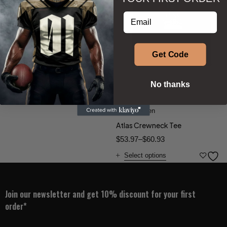
Soccer Jersey
Enter your email address
$
57.50
Select options
Get Code
No thanks
Phenom Athletica®
Men
,
Women
Atlas Crewneck Tee
$
53.97
–
$
60.93
Select options
Join our newsletter and get 10% discount for your first
order*