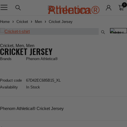
0
Home
Cricket
Men
Cricket Jersey
Cricket
,
Men
,
Men
CRICKET JERSEY
Brands
Phenom Athletica®
Product code
67D42EC685B15_XL
Availability
In Stock
Phenom Athletica
® Cricket Jersey