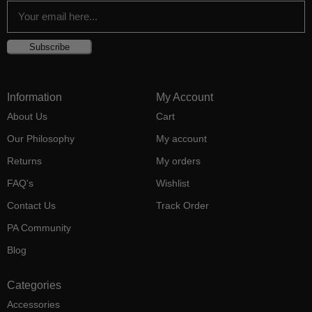
Subscribe
Information
My Account
About Us
Cart
Our Philosophy
My account
Returns
My orders
FAQ's
Wishlist
Contact Us
Track Order
PA Community
Blog
Categories
Accessories