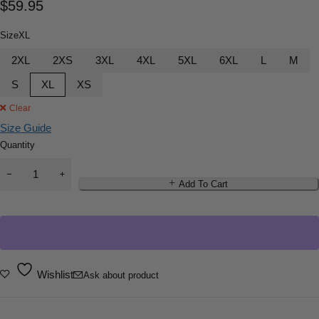
$
59.95
Size
XL
2XL
2XS
3XL
4XL
5XL
6XL
L
M
S
XL
XS
Clear
Size Guide
Quantity
Add To Cart
Wishlist
Ask about product