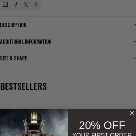
DESCRIPTION
ADDITIONAL INFORMATION
SIZE & SHAPE
BESTSELLERS
Phenom Athletica®
,
Wings of Hermes™
20% OFF
Men
,
Men
,
Soccer
YOUR FIRST ORDER