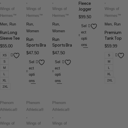
,
,
,
,
Fleece
Jogger
Wings of
Wings of
Wings of
Wings of
Hermes™
Hermes™
Hermes™
Hermes™
$
99.50
Men
,
Run
Run
,
Run
,
Men
,
Run
Sel
Women
Women
Run Long
Premium
ect
Sleeve Tee
Tank Top
opti
Run
Run
Sports Bra
Sports Bra
ons
$
55.00
$
59.99
$
47.50
$
47.50
XS
S
S
Sel
Sel
M
M
ect
ect
L
L
opti
opti
XL
XL
ons
ons
2XL
2XL
Phenom
Phenom
Phenom
Athletica®
Athletica®
Athletica®
,
,
,
Wings of
Wings of
Wings of