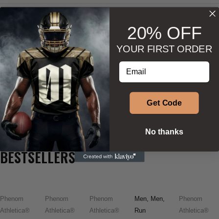
20% OFF
YOUR FIRST ORDER
DESCRIPTION
Enter your email address
ADDITIONAL INFORMATION
Get Code
SIZE & SHAPE
No thanks
BESTSELLERS
Phenom
Phenom
Phenom
Men
,
Men
,
Phenom
Athletica®
Athletica®
Athletica®
Run
Athletica®