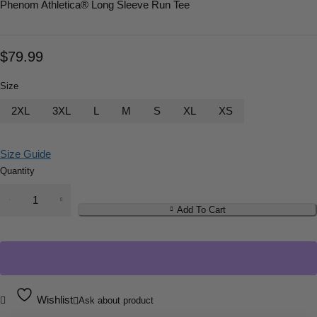
Phenom Athletica
® Long Sleeve Run Tee
$
79.99
Size
2XL
3XL
L
M
S
XL
XS
Size Guide
Quantity
Add To Cart
Wishlist
Ask about product