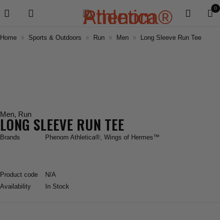
0
Home
Sports & Outdoors
Run
Men
Long Sleeve Run Tee
Men
,
Run
LONG SLEEVE RUN TEE
Brands
Phenom Athletica®
,
Wings of Hermes™
Product code
N/A
Availability
In Stock