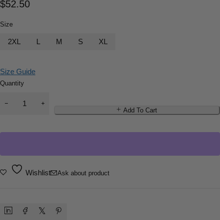
$
52.50
Size
2XL
L
M
S
XL
Size Guide
Quantity
Add To Cart
Wishlist
Ask about product