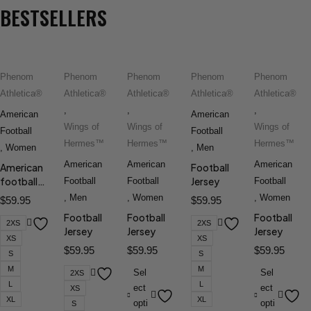
BESTSELLERS
Phenom
Phenom
Phenom
Phenom
Phenom
Athletica®
Athletica®
Athletica®
Athletica®
Athletica®
,
,
,
American
American
Wings of
Wings of
Wings of
Football
Football
Hermes™
Hermes™
Hermes™
,
Women
,
Men
American
American
American
American
Football
football
Jersey
Football
Football
Football
jersey
,
Men
,
Women
,
Women
$
59.95
$
59.95
Football
Football
Football
2XS
2XS
Jersey
Jersey
Jersey
XS
XS
$
59.95
$
59.95
$
59.95
S
S
M
M
Sel
Sel
2XS
L
L
ect
ect
XS
XL
XL
opti
opti
S