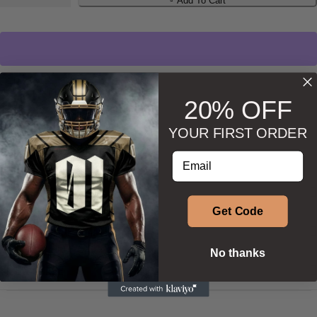
Add To Cart
Wishlist
Ask about product
20% OFF
YOUR FIRST ORDER
Enter your email address
DESCRIPTION
Get Code
ADDITIONAL INFORMATION
No thanks
SIZE & SHAPE