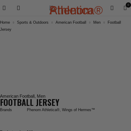
0
Home
Sports & Outdoors
American Football
Men
Football
Jersey
American Football
,
Men
FOOTBALL JERSEY
Brands
Phenom Athletica®
,
Wings of Hermes™