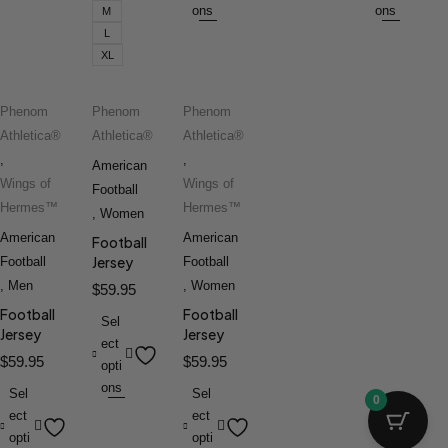
ons
ons
M
L
XL
Phenom
Phenom
Phenom
Athletica®
Athletica®
Athletica®
,
,
American
Wings of
Wings of
Football
Hermes™
Hermes™
,
Women
American
American
Football
Jersey
Football
Football
,
Men
,
Women
$
59.95
Football
Football
Sel
Jersey
Jersey
ect
$
59.95
$
59.95
opti
ons
Sel
Sel
0
ect
ect
opti
opti