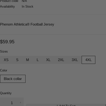
Product code
N/A
Availability
In Stock
Phenom Athletica
® Football Jersey
$
59.95
Sizes
XS
S
M
L
XL
2XL
3XL
4XL
Color
Black collar
Quantity