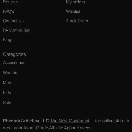
Returns
My orders
FAQ's
Wishlist
Contact Us
Track Order
PA Community
Blog
Categories
Accessories
Women
Men
Kids
Sale
Phenom Athletica LLC
The New Movement
– the online store to
meet your Avant-Garde Athletic Apparel needs.