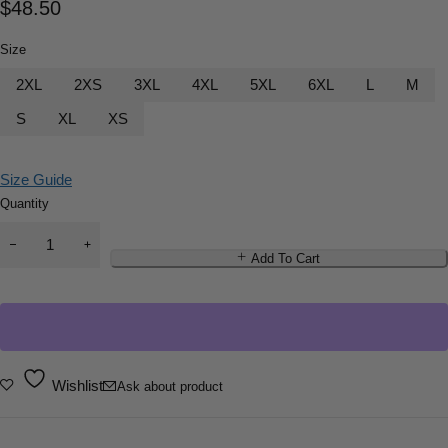
$
48.50
Size
2XL
2XS
3XL
4XL
5XL
6XL
L
M
S
XL
XS
Size Guide
Quantity
Add To Cart
Wishlist
Ask about product