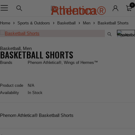
0
Home
Sports & Outdoors
Basketball
Men
Basketball Shorts
Basketball
,
Men
BASKETBALL SHORTS
Brands
Phenom Athletica®
,
Wings of Hermes™
Product code
N/A
Availability
In Stock
Phenom Athletica
® Basketball Shorts