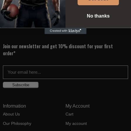
Basketball Jersey
Basketball Jersey
$
55.00
$
55.00
No thanks
2XS
XS
S
M
L
2XS
XS
S
M
L
XL
XL
Join our newsletter and get 10% discount for your first
order*
Subscribe
Information
My Account
About Us
Cart
Our Philosophy
My account