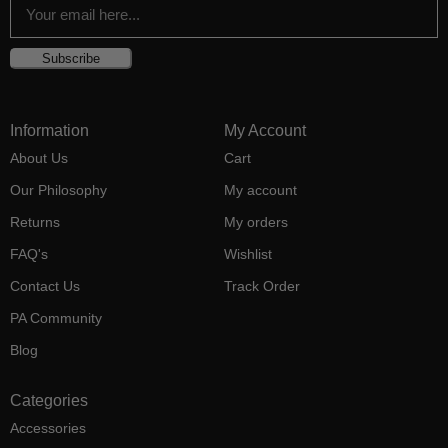
Subscribe
Information
My Account
About Us
Cart
Our Philosophy
My account
Returns
My orders
FAQ's
Wishlist
Contact Us
Track Order
PA Community
Blog
Categories
Accessories