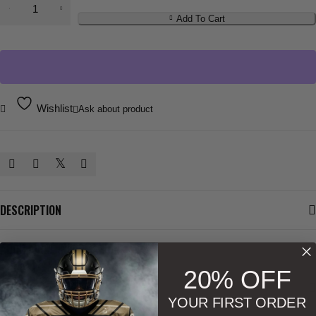
Add To Cart
Wishlist
Ask about product
DESCRIPTION
ADDITIONAL INFORMATION
20% OFF
SIZE & SHAPE
YOUR FIRST ORDER