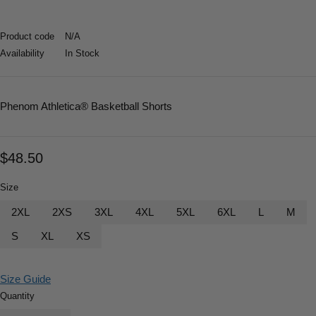
Product code
N/A
Availability
In Stock
Phenom Athletica
® Basketball Shorts
$
48.50
Size
2XL
2XS
3XL
4XL
5XL
6XL
L
M
S
XL
XS
Size Guide
Quantity