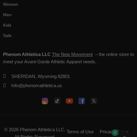
Women
Men
Kids
Sale
Phenom Athletica LLC
The New Movement
– the online store to
meet your Avant-Garde Athletic Apparel needs.
SHERIDAN, Wyoming 82801
Info@phenomathletica.us
© 2026
Phenom Athletica LLC
.
Terms of Use
Privacy Policy
0
All Rights Reserved.