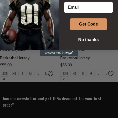
Enter your email address
BESTSELLERS
Get Code
Phenom Athletica®
,
Phenom Athletica®
,
No thanks
Wings of Hermes™
Wings of Hermes™
Basketball
,
Men
Basketball
,
Men
Basketball Jersey
Basketball Jersey
$
55.00
$
55.00
2XS
XS
S
M
L
2XS
XS
S
M
L
XL
XL
Join our newsletter and get 10% discount for your first
order*