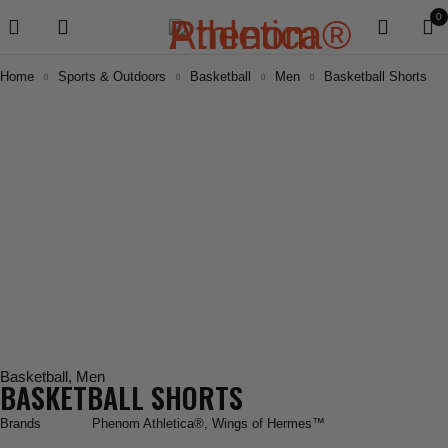
0
Home
Sports & Outdoors
Basketball
Men
Basketball Shorts
Basketball
,
Men
BASKETBALL SHORTS
Brands
Phenom Athletica®
,
Wings of Hermes™