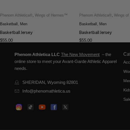
Phenom Athletica®
,
Wings of Hermes™
Phenom Athletica®
,
Wings o
Quick add to cart
Quick add to cart
Basketball
2XS
,
Men
XS
S
M
L
Basketball
2XS
,
Men
XS
S
M
XL
XL
Basketball Jersey
Basketball Jersey
$
55.00
$
55.00
Ca
Phenom Athletica LLC
The New Movement
– the
online store to meet your Avant-Garde Athletic Apparel
Acc
needs.
Wo
Me
SHERIDAN, Wyoming 82801
Kid
Info@phenomathletica.us
Sal