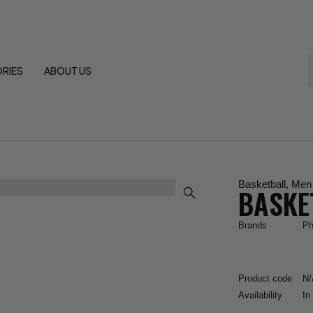
RIES
ABOUT US
Basketball
,
Men
BASKE
Brands
Ph
Product code
N/
Availability
In