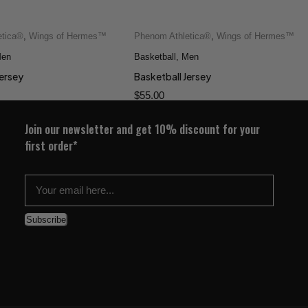
etica®
,
Wings of Hermes™
Phenom Athletica®
,
Wings of Hermes™
Quick add to cart
Quick add to cart
en
XS
S
M
L
Basketball
2XS
,
Men
XS
S
M
L
XL
XL
Jersey
Basketball Jersey
$
55.00
Join our newsletter and get 10% discount for your
first order*
Subscribe