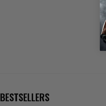
BESTSELLERS