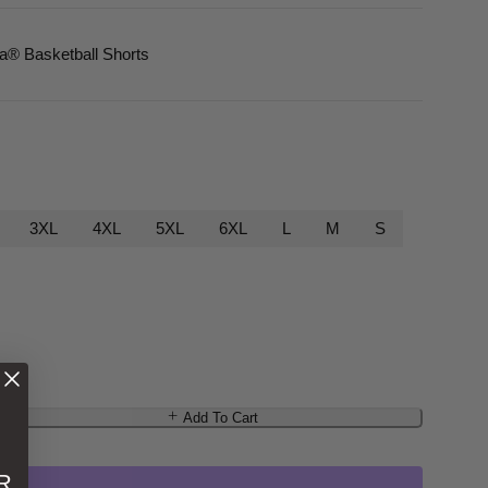
ca
® Basketball Shorts
3XL
4XL
5XL
6XL
L
M
S
Add To Cart
R