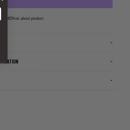
ss
Ask about product
FORMATION