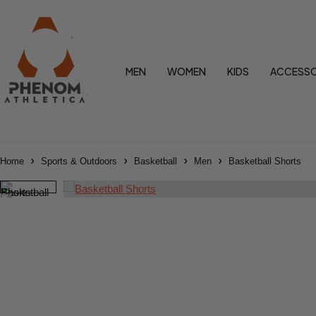
MEN
WOMEN
KIDS
ACCESSO
Home
Sports & Outdoors
Basketball
Men
Basketball Shorts