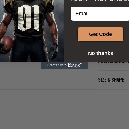
Enter your email addre
Get Code
DESCRIPTION
No thanks
ADDITIONAL IN
SIZE & SHAPE