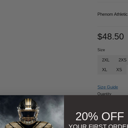
Phenom Athleti
$
48.50
Size
2XL
2XS
XL
XS
Size Guide
Quantity
20% OFF
YOUR FIRST ORDE