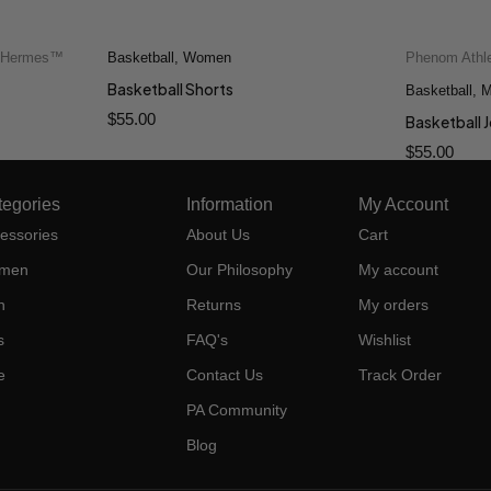
f Hermes™
Basketball
,
Women
Phenom Athl
Quick add to cart
Basketball Shorts
L
2XS
XS
S
M
L
Basketball
2XS
,
M
$
55.00
XL
Basketball 
$
55.00
tegories
Information
My Account
essories
About Us
Cart
men
Our Philosophy
My account
n
Returns
My orders
s
FAQ's
Wishlist
e
Contact Us
Track Order
PA Community
Blog