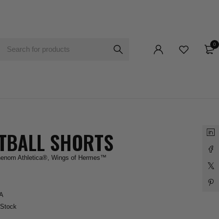
0
TBALL SHORTS
enom Athletica®
,
Wings of Hermes™
A
 Stock