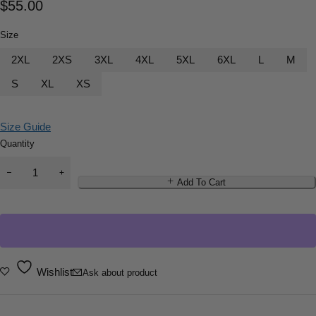
$
55.00
Size
2XL
2XS
3XL
4XL
5XL
6XL
L
M
S
XL
XS
Size Guide
Quantity
Add To Cart
Wishlist
Ask about product