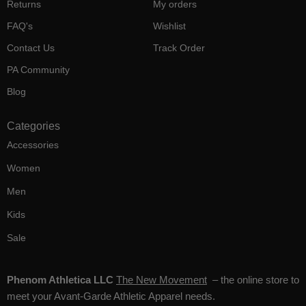
Returns
My orders
FAQ's
Wishlist
Contact Us
Track Order
PA Community
Blog
Categories
Accessories
Women
Men
Kids
Sale
Phenom Athletica LLC
The New Movement
– the online store to
meet your Avant-Garde Athletic Apparel needs.