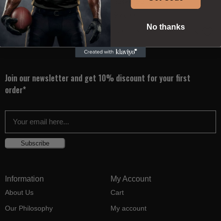
Basketball Jersey
Basketball Jersey
$
55.00
$
55.00
No thanks
2XS
XS
S
M
L
2XS
XS
S
M
L
XL
XL
Join our newsletter and get 10% discount for your first
order*
Subscribe
Information
My Account
About Us
Cart
Our Philosophy
My account