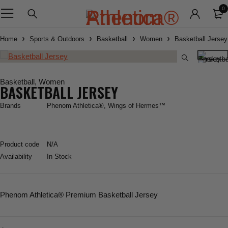
0
Home
Sports & Outdoors
Basketball
Women
Basketball Jersey
Basketball
,
Women
BASKETBALL JERSEY
Brands
Phenom Athletica®
,
Wings of Hermes™
Product code
N/A
Availability
In Stock
Phenom Athletica
® Premium Basketball Jersey