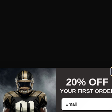
20% OFF
YOUR FIRST ORDE
Enter your email addre