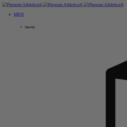
MEN
Special