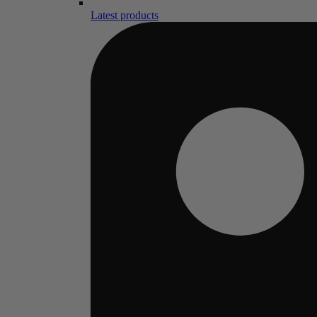
Latest products