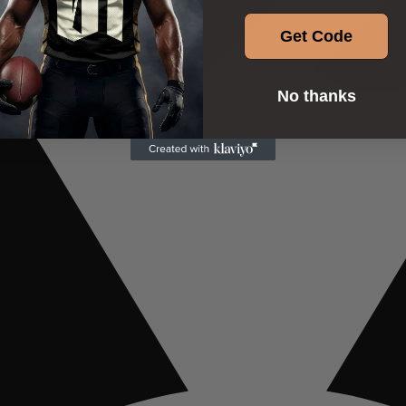
Get Code
No thanks