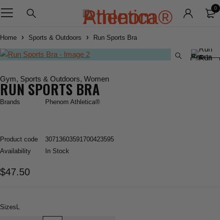
0
Home
Sports & Outdoors
Run Sports Bra
Gym
,
Sports & Outdoors
,
Women
RUN SPORTS BRA
Brands
Phenom Athletica®
Product code
30713603591700423595
Availability
In Stock
$
47.50
Sizes
L