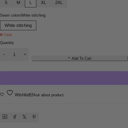
S
M
L
XL
2XL
Seam colors
White stitching
White stitching
Clear
Quantity
Add To Cart
Wishlist
Ask about product