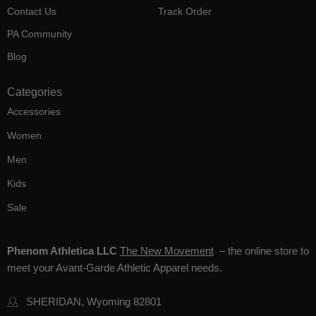
Contact Us
Track Order
PA Community
Blog
Categories
Accessories
Women
Men
Kids
Sale
Phenom Athletica LLC
The New Movement
– the online store to
meet your Avant-Garde Athletic Apparel needs.
SHERIDAN, Wyoming 82801