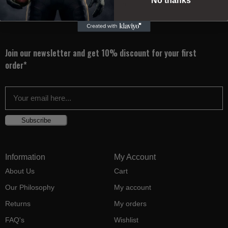
No thanks
XL
2XS
XS
S
M
L
XL
Join our newsletter and get 10% discount for your first
order*
Subscribe
Information
My Account
About Us
Cart
Our Philosophy
My account
Returns
My orders
FAQ's
Wishlist