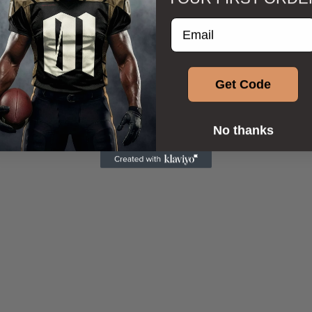
Enter your email addre
Get Code
No thanks