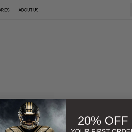
RIES
ABOUT US
20% OFF
YOUR FIRST ORDE