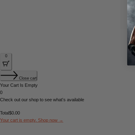
0
Close cart
Your Cart Is Empty
0
Check out our shop to see what's available
Total
$
0.00
Your cart is empty. Shop now →