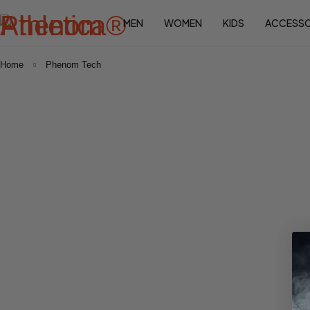
MEN
WOMEN
KIDS
ACCESSO
Home
Phenom Tech